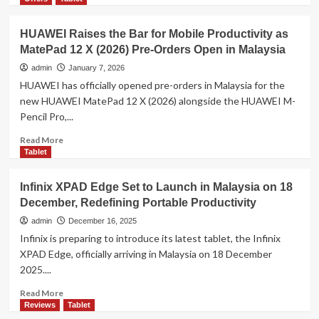
S10
about
FE
Samsung
HUAWEI Raises the Bar for Mobile Productivity as
Galaxy
MatePad 12 X (2026) Pre-Orders Open in Malaysia
Tab
A11
admin
January 7, 2026
and
HUAWEI has officially opened pre-orders in Malaysia for the
Tab
new HUAWEI MatePad 12 X (2026) alongside the HUAWEI M-
A11+
Pencil Pro,...
Bring
Powerful
Read
Read More
Entertainment
more
Tablet
and
about
Everyday
HUAWEI
Infinix XPAD Edge Set to Launch in Malaysia on 18
Performance
Raises
at
December, Redefining Portable Productivity
the
Great
Bar
admin
December 16, 2025
Value
for
Infinix is preparing to introduce its latest tablet, the Infinix
Mobile
XPAD Edge, officially arriving in Malaysia on 18 December
Productivity
2025....
as
MatePad
Read
Read More
12
more
Reviews
Tablet
X
about