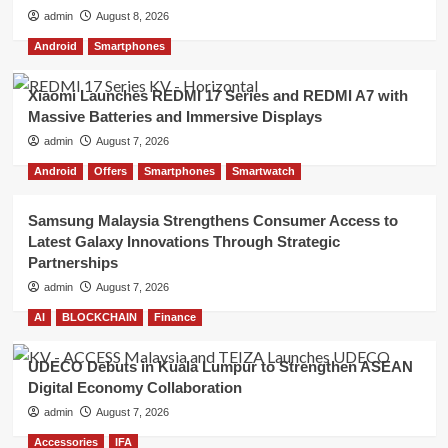
admin
August 8, 2026
Android
Smartphones
Xiaomi Launches REDMI 17 Series and REDMI A7 with
Massive Batteries and Immersive Displays
admin
August 7, 2026
Android
Offers
Smartphones
Smartwatch
Samsung Malaysia Strengthens Consumer Access to
Latest Galaxy Innovations Through Strategic
Partnerships
admin
August 7, 2026
AI
BLOCKCHAIN
Finance
UDECO Debuts in Kuala Lumpur to Strengthen ASEAN
Digital Economy Collaboration
admin
August 7, 2026
Accessories
IFA