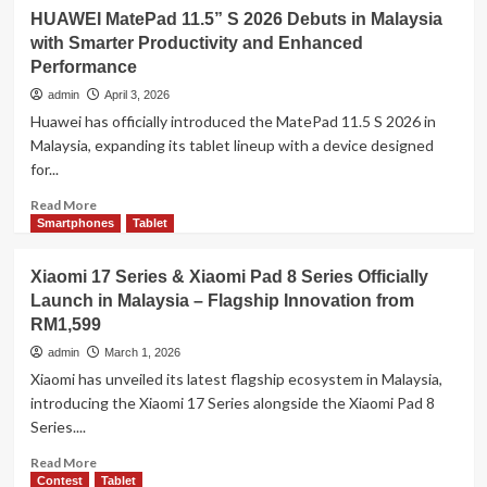
realme
HUAWEI MatePad 11.5” S 2026 Debuts in Malaysia
Pad
with Smarter Productivity and Enhanced
3
Performance
Review:
The
admin
April 3, 2026
Mid-
Huawei has officially introduced the MatePad 11.5 S 2026 in
Range
Malaysia, expanding its tablet lineup with a device designed
Tablet
for...
That
Thinks
Read
Read More
Ahead
more
Smartphones
Tablet
with
about
AI
HUAWEI
Xiaomi 17 Series & Xiaomi Pad 8 Series Officially
MatePad
Launch in Malaysia – Flagship Innovation from
11.5”
RM1,599
S
2026
admin
March 1, 2026
Debuts
Xiaomi has unveiled its latest flagship ecosystem in Malaysia,
in
introducing the Xiaomi 17 Series alongside the Xiaomi Pad 8
Malaysia
Series....
with
Smarter
Read
Read More
Productivity
more
Contest
Tablet