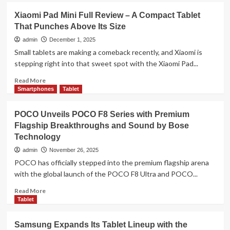
(2026)
Infinix
Xiaomi Pad Mini Full Review – A Compact Tablet
Pre-
XPAD
Orders
That Punches Above Its Size
Edge
Open
Set
admin
December 1, 2025
in
to
Small tablets are making a comeback recently, and Xiaomi is
Malaysia
Launch
stepping right into that sweet spot with the Xiaomi Pad...
in
Malaysia
Read
Read More
on
more
Smartphones
Tablet
18
about
December,
Xiaomi
POCO Unveils POCO F8 Series with Premium
Redefining
Pad
Flagship Breakthroughs and Sound by Bose
Portable
Mini
Productivity
Technology
Full
Review
admin
November 26, 2025
–
POCO has officially stepped into the premium flagship arena
A
with the global launch of the POCO F8 Ultra and POCO...
Compact
Tablet
Read
Read More
That
more
Tablet
Punches
about
Above
POCO
Samsung Expands Its Tablet Lineup with the
Its
Unveils