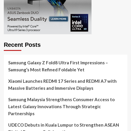
Recent Posts
Samsung Galaxy Z Fold8 Ultra First Impressions –
Samsung’s Most Refined Foldable Yet
Xiaomi Launches REDMI 17 Series and REDMI A7 with
Massive Batteries and Immersive Displays
Samsung Malaysia Strengthens Consumer Access to
Latest Galaxy Innovations Through Strategic
Partnerships
UDECO Debuts in Kuala Lumpur to Strengthen ASEAN