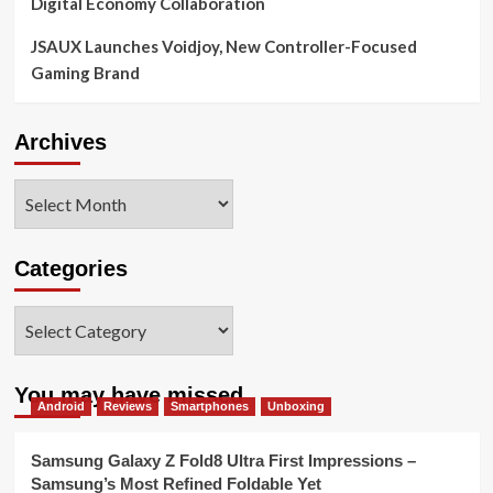
Digital Economy Collaboration
JSAUX Launches Voidjoy, New Controller-Focused
Gaming Brand
Archives
Archives
Categories
Categories
You may have missed
Android
Reviews
Smartphones
Unboxing
Samsung Galaxy Z Fold8 Ultra First Impressions –
Samsung’s Most Refined Foldable Yet