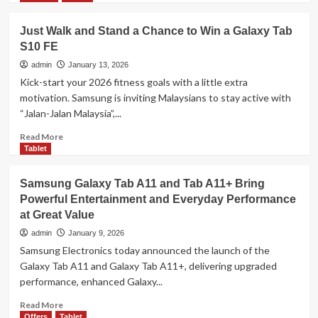
and
about
Enhanced
Xiaomi
Performance
Just Walk and Stand a Chance to Win a Galaxy Tab
17
S10 FE
Series
&
admin
January 13, 2026
Xiaomi
Kick-start your 2026 fitness goals with a little extra
Pad
motivation. Samsung is inviting Malaysians to stay active with
8
“Jalan-Jalan Malaysia”,...
Series
Officially
Read
Read More
Launch
more
Tablet
in
about
Malaysia
Just
Samsung Galaxy Tab A11 and Tab A11+ Bring
–
Walk
Flagship
Powerful Entertainment and Everyday Performance
and
Innovation
at Great Value
Stand
from
a
admin
January 9, 2026
RM1,599
Chance
Samsung Electronics today announced the launch of the
to
Galaxy Tab A11 and Galaxy Tab A11+, delivering upgraded
Win
performance, enhanced Galaxy...
a
Galaxy
Read
Read More
Tab
more
Offers
Tablet