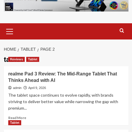
Primary
Menu
HOME
TABLET
PAGE 2
tablet
Reviews
Tablet
realme Pad 3 Review: The Mid-Range Tablet That
Thinks Ahead with AI
admin
April 9, 2026
The tablet space continues to evolve rapidly, with brands
striving to deliver better value while narrowing the gap with
premium...
Read
Read More
more
Tablet
about