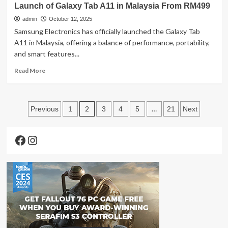
Size
Launch of Galaxy Tab A11 in Malaysia From RM499
POCO
F8
admin
October 12, 2025
Series
Samsung Electronics has officially launched the Galaxy Tab
with
A11 in Malaysia, offering a balance of performance, portability,
Premium
and smart features...
Flagship
Breakthroughs
Read
Read More
and
more
Sound
about
by
Samsung
Posts
Bose
Expands
2
…
Previous
1
3
4
5
21
Next
Technology
Its
pagination
Tablet
Facebook
Instagram
Lineup
with
the
Launch
of
Galaxy
Tab
A11
in
Malaysia