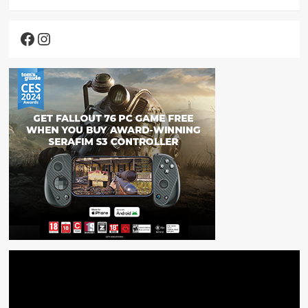
Facebook
Instagram