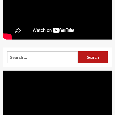
Search
for: