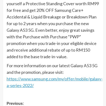
yourself a Protective Standing Cover worth RM99
for free and get 20% OFF Samsung Care+
Accidental & Liquid Breakage or Breakdown Plan
for up to 2 years when you purchase the new
Galaxy A53 5G. Even better, enjoy great savings
with the Purchase with Purchase “PWP”
promotion when you trade-in your eligible device
and receive additional rebate of up to RM150
added to the base trade-in-value.
For more information on our latest Galaxy A53 5G
and the promotion, please visit:
https://www.samsung.com/my/offer/mobile/galaxy-
a-series-2022/
Post
Previous: