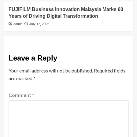
FUJIFILM Business Innovation Malaysia Marks 60
Years of Driving Digital Transformation
admin
July 17, 2026
Leave a Reply
Your email address will not be published.
Required fields
are marked
*
Comment
*