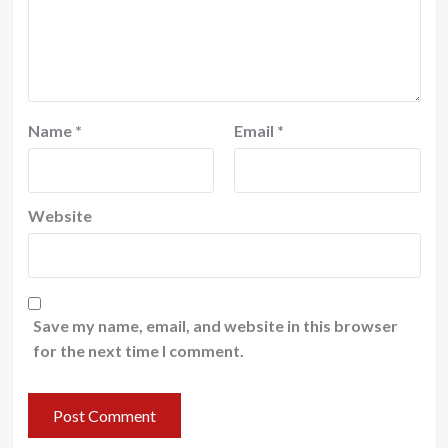
Name
*
Email
*
Website
Save my name, email, and website in this browser
for the next time I comment.