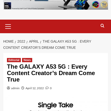
Primary
Menu
HOME
2022
APRIL
THE GALAXY A53 5G : EVERY
CONTENT CREATOR’S DREAM COME TRUE
Editorial
News
The GALAXY A53 5G : Every
Content Creator’s Dream Come
True
admin
April 12, 2022
0