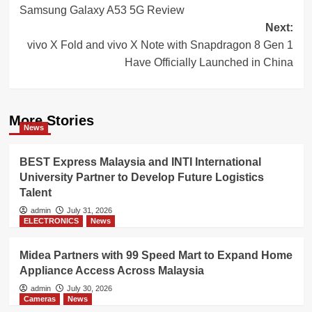
Samsung Galaxy A53 5G Review
navigation
Next:
vivo X Fold and vivo X Note with Snapdragon 8 Gen 1
Have Officially Launched in China
More Stories
News
BEST Express Malaysia and INTI International
University Partner to Develop Future Logistics
Talent
admin
July 31, 2026
ELECTRONICS
News
Midea Partners with 99 Speed Mart to Expand Home
Appliance Access Across Malaysia
admin
July 30, 2026
Cameras
News