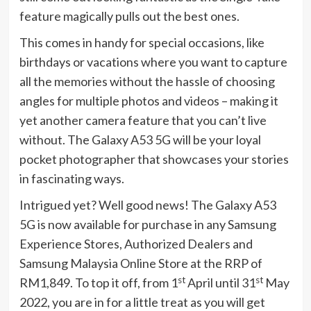
feature magically pulls out the best ones.
This comes in handy for special occasions, like
birthdays or vacations where you want to capture
all the memories without the hassle of choosing
angles for multiple photos and videos – making it
yet another camera feature that you can’t live
without. The Galaxy A53 5G will be your loyal
pocket photographer that showcases your stories
in fascinating ways.
Intrigued yet? Well good news! The Galaxy A53
5G is now available for purchase in any Samsung
Experience Stores, Authorized Dealers and
Samsung Malaysia Online Store at the RRP of
st
st
RM1,849. To top it off, from 1
April until 31
May
2022, you are in for a little treat as you will get