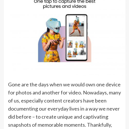
Gone are the days when we would own one device
for photos and another for video. Nowadays, many
of us, especially content creators have been
documenting our everyday lives in a way we never
did before – to create unique and captivating
snapshots of memorable moments. Thankfully,