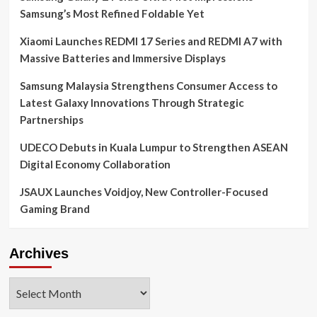
Samsung’s Most Refined Foldable Yet
Xiaomi Launches REDMI 17 Series and REDMI A7 with
Massive Batteries and Immersive Displays
Samsung Malaysia Strengthens Consumer Access to
Latest Galaxy Innovations Through Strategic
Partnerships
UDECO Debuts in Kuala Lumpur to Strengthen ASEAN
Digital Economy Collaboration
JSAUX Launches Voidjoy, New Controller-Focused
Gaming Brand
Archives
Archives