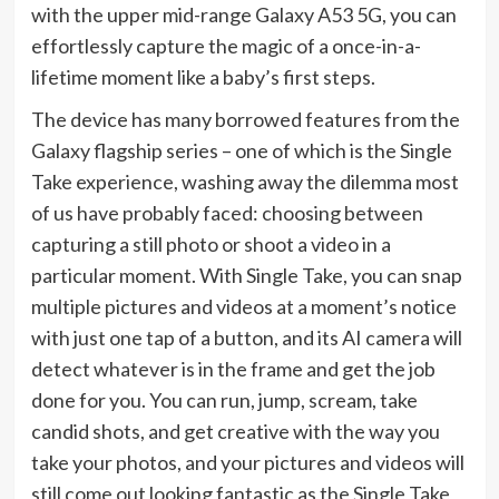
with the upper mid-range Galaxy A53 5G, you can
effortlessly capture the magic of a once-in-a-
lifetime moment like a baby’s first steps.
The device has many borrowed features from the
Galaxy flagship series – one of which is the Single
Take experience, washing away the dilemma most
of us have probably faced: choosing between
capturing a still photo or shoot a video in a
particular moment. With Single Take, you can snap
multiple pictures and videos at a moment’s notice
with just one tap of a button, and its AI camera will
detect whatever is in the frame and get the job
done for you. You can run, jump, scream, take
candid shots, and get creative with the way you
take your photos, and your pictures and videos will
still come out looking fantastic as the Single Take