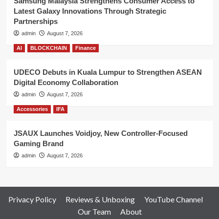
Samsung Malaysia Strengthens Consumer Access to
Latest Galaxy Innovations Through Strategic
Partnerships
admin
August 7, 2026
AI
BLOCKCHAIN
Finance
UDECO Debuts in Kuala Lumpur to Strengthen ASEAN
Digital Economy Collaboration
admin
August 7, 2026
Accessories
IFA
JSAUX Launches Voidjoy, New Controller-Focused
Gaming Brand
admin
August 7, 2026
Privacy Policy
Reviews & Unboxing
YouTube Channel
Our Team
About