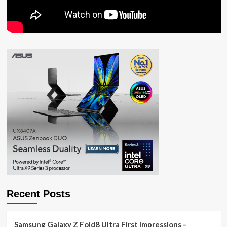
Recent Posts
Samsung Galaxy Z Fold8 Ultra First Impressions –