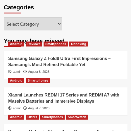
Categories
Categories
You may have missed
Android
Reviews
Smartphones
Unboxing
Samsung Galaxy Z Fold8 Ultra First Impressions –
Samsung’s Most Refined Foldable Yet
admin
August 8, 2026
Android
Smartphones
Xiaomi Launches REDMI 17 Series and REDMI A7 with
Massive Batteries and Immersive Displays
admin
August 7, 2026
Android
Offers
Smartphones
Smartwatch