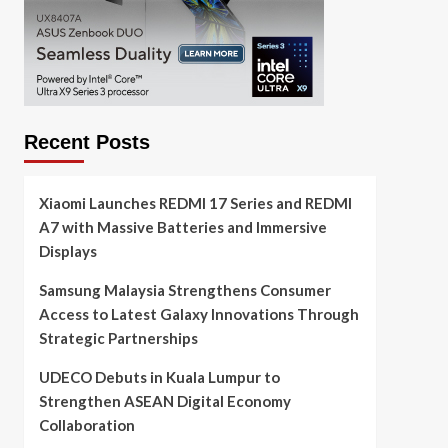
Recent Posts
Xiaomi Launches REDMI 17 Series and REDMI
A7 with Massive Batteries and Immersive
Displays
Samsung Malaysia Strengthens Consumer
Access to Latest Galaxy Innovations Through
Strategic Partnerships
UDECO Debuts in Kuala Lumpur to
Strengthen ASEAN Digital Economy
Collaboration