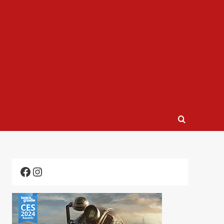
Facebook
Instagram