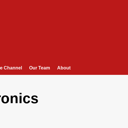
e Channel
Our Team
About
ronics