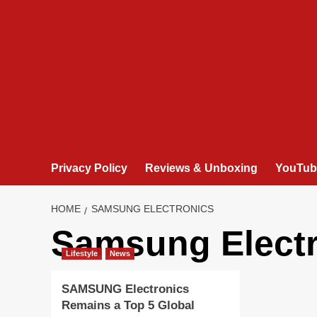
Privacy Policy
Reviews & Unboxing
YouTub
HOME
SAMSUNG ELECTRONICS
Samsung Elect
Lifestyle
News
SAMSUNG Electronics
Remains a Top 5 Global