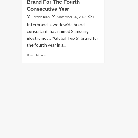
Brand For The Fourth
Consecutive Year
Jordan Kian
November 26, 2023
0
Interbrand, a worldwide brand
consultant, has named Samsung
Electronics a "Global Top 5" brand for
the fourth year in a...
Read
Read More
more
about
SAMSUNG
Electronics
Remains
a
Top
5
Global
Brand
For
The
Fourth
Consecutive