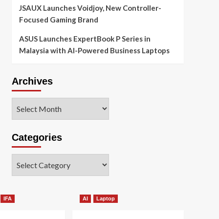
JSAUX Launches Voidjoy, New Controller-
Focused Gaming Brand
ASUS Launches ExpertBook P Series in
Malaysia with AI-Powered Business Laptops
Archives
Archives
Categories
Categories
IFA
AI
Laptop