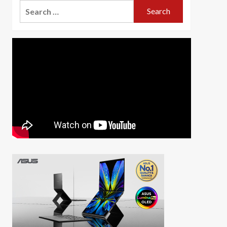
Search
for: