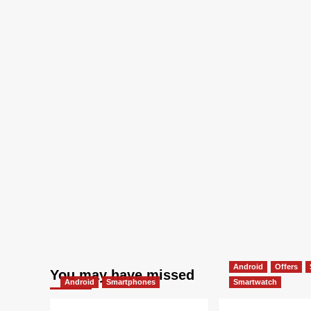
Android
Offers
You may have missed
Android
Smartphones
Smartwatch