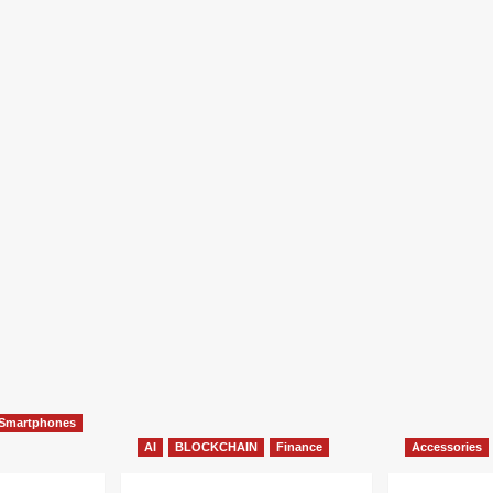
Smartphones
AI
BLOCKCHAIN
Finance
Accessories