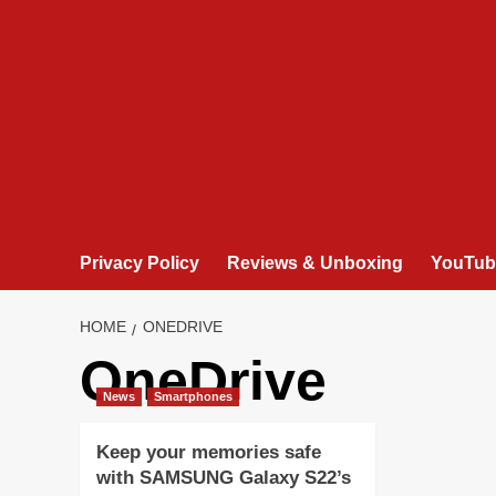
Privacy Policy
Reviews & Unboxing
YouTub
HOME
ONEDRIVE
OneDrive
News
Smartphones
Keep your memories safe
with SAMSUNG Galaxy S22’s