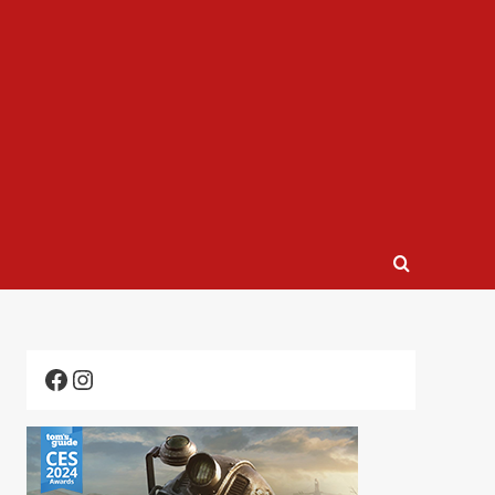
Facebook
Instagram