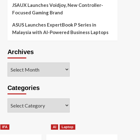
JSAUX Launches Voidjoy, New Controller-
Focused Gaming Brand
ASUS Launches ExpertBook P Series in
Malaysia with AI-Powered Business Laptops
Archives
Archives
Categories
Categories
IFA
AI
Laptop