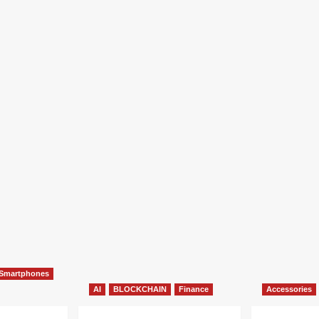
Smartphones
AI
BLOCKCHAIN
Finance
Accessories