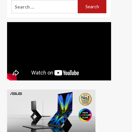
Search
for: