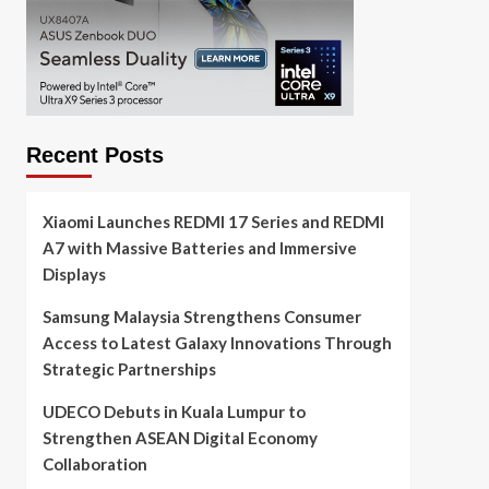
Recent Posts
Xiaomi Launches REDMI 17 Series and REDMI
A7 with Massive Batteries and Immersive
Displays
Samsung Malaysia Strengthens Consumer
Access to Latest Galaxy Innovations Through
Strategic Partnerships
UDECO Debuts in Kuala Lumpur to
Strengthen ASEAN Digital Economy
Collaboration