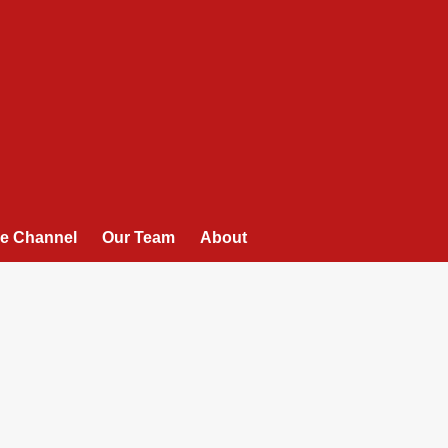
e Channel
Our Team
About