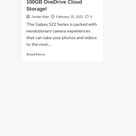
100GB OneDrive Cloud
Storage!
Jordan Kian
February 25, 2022
0
The Galaxy S22 Series is packed with
revolutionary camera experiences
that can take your photos and videos
to the next...
Read
Read More
more
about
Keep
your
memories
safe
with
SAMSUNG
Galaxy
S22’s
100GB
OneDrive
Cloud
Storage!