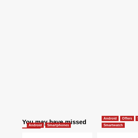
Android
Offers
You may have missed
Android
Smartphones
Smartwatch