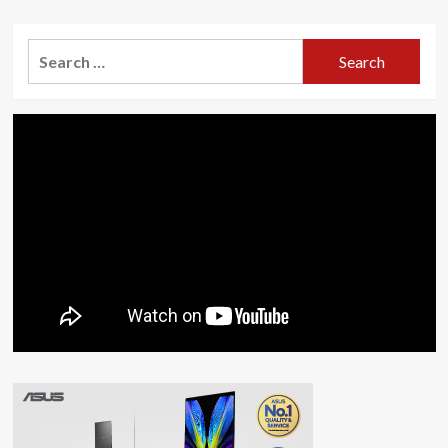
Search
for: