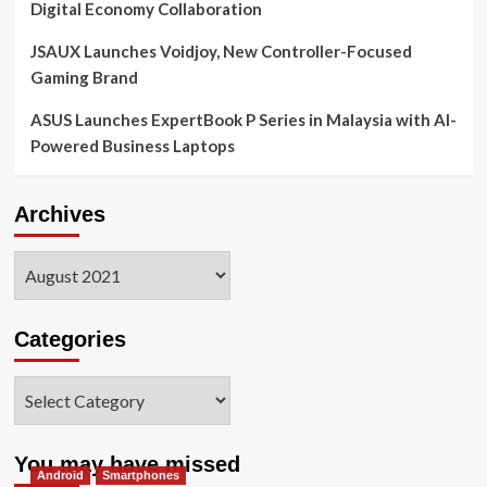
Digital Economy Collaboration
JSAUX Launches Voidjoy, New Controller-Focused
Gaming Brand
ASUS Launches ExpertBook P Series in Malaysia with AI-
Powered Business Laptops
Archives
Archives
Categories
Categories
You may have missed
Android
Smartphones