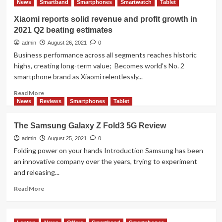
News
Smartband
Smartphones
Smartwatch
Tablet
Brings
In-
Xiaomi reports solid revenue and profit growth in
memory
2021 Q2 beating estimates
Processing
Power
admin
August 26, 2021
0
to
Business performance across all segments reaches historic
Wider
highs, creating long-term value; Becomes world’s No. 2
Range
smartphone brand as Xiaomi relentlessly...
of
Applications
Read
Read More
more
News
Reviews
Smartphones
Tablet
about
Xiaomi
The Samsung Galaxy Z Fold3 5G Review
reports
solid
admin
August 25, 2021
0
revenue
Folding power on your hands Introduction Samsung has been
and
an innovative company over the years, trying to experiment
profit
and releasing...
growth
in
Read
Read More
2021
more
Q2
about
beating
The