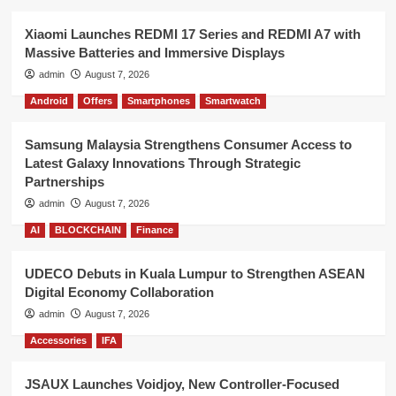
Xiaomi Launches REDMI 17 Series and REDMI A7 with
Massive Batteries and Immersive Displays
admin
August 7, 2026
Android
Offers
Smartphones
Smartwatch
Samsung Malaysia Strengthens Consumer Access to
Latest Galaxy Innovations Through Strategic
Partnerships
admin
August 7, 2026
AI
BLOCKCHAIN
Finance
UDECO Debuts in Kuala Lumpur to Strengthen ASEAN
Digital Economy Collaboration
admin
August 7, 2026
Accessories
IFA
JSAUX Launches Voidjoy, New Controller-Focused