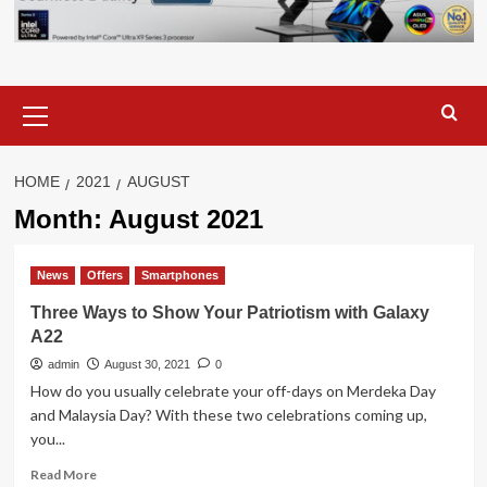
Primary
Menu
HOME
2021
AUGUST
Month:
August 2021
News
Offers
Smartphones
Three Ways to Show Your Patriotism with Galaxy
A22
admin
August 30, 2021
0
How do you usually celebrate your off-days on Merdeka Day
and Malaysia Day? With these two celebrations coming up,
you...
Read
Read More