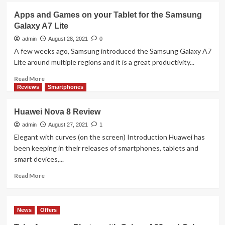
FROM
UGreen
Apps and Games on your Tablet for the Samsung
MALAYSIANS
HiTune
Galaxy A7 Lite
X5
Review
admin
August 28, 2021
0
A few weeks ago, Samsung introduced the Samsung Galaxy A7
Lite around multiple regions and it is a great productivity...
Read
Read More
more
Reviews
Smartphones
about
Apps
Huawei Nova 8 Review
and
Games
admin
August 27, 2021
1
on
Elegant with curves (on the screen) Introduction Huawei has
your
been keeping in their releases of smartphones, tablets and
Tablet
smart devices,...
for
the
Read
Read More
Samsung
more
Galaxy
about
A7
Huawei
News
Offers
Lite
Nova
8