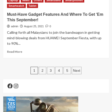
Laptop
estimates
News
Offers
Smartband
Smartphones
Samsung
Smartwatch
Galaxy
Tablet
Z
Must-Have Gadget Features And Where To Get ‘Em
Fold3
This September!
5G
Review
admin
August 25, 2021
0
Calling forth all Malaysians to join the bandwagon in getting
mind-blowing deals from HUAWEI September Fiesta, with up
to 90%...
Read
Read More
more
about
Must-
Posts
Have
1
2
3
4
5
Next
Gadget
pagination
Features
Facebook
Instagram
And
Where
To
Get
‘Em
This