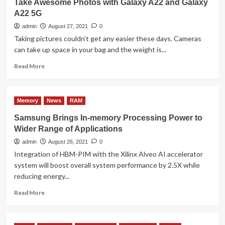
Take Awesome Photos with Galaxy A22 and Galaxy
Review
A22 5G
admin
August 27, 2021
0
Taking pictures couldn’t get any easier these days. Cameras
can take up space in your bag and the weight is...
Read
Read More
more
about
Take
Memory
News
RAM
Awesome
Photos
Samsung Brings In-memory Processing Power to
with
Wider Range of Applications
Galaxy
A22
admin
August 26, 2021
0
and
Integration of HBM-PIM with the Xilinx Alveo AI accelerator
Galaxy
system will boost overall system performance by 2.5X while
A22
reducing energy...
5G
Read
Read More
more
about
Samsung