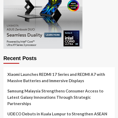
Recent Posts
Xiaomi Launches REDMI 17 Series and REDMI A7 with
Massive Batteries and Immersive Displays
Samsung Malaysia Strengthens Consumer Access to
Latest Galaxy Innovations Through Strategic
Partnerships
UDECO Debuts in Kuala Lumpur to Strengthen ASEAN