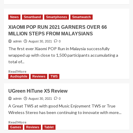
more
about
Three
News
Smartband
Smartphones
Smartwatch
Ways
to
XIAOMI POP RUN 2021 GARNERS OVER 66
Show
MILLION STEPS FROM MALAYSIANS
Your
Patriotism
admin
August 30, 2021
0
with
The first ever Xiaomi POP Run in Malaysia successfully
Galaxy
wrapped up with close to 1,500 participants accumulating a
A22
total of...
Read
Read More
more
Audiophile
Reviews
TWS
about
XIAOMI
UGreen HiTune X5 Review
POP
RUN
admin
August 30, 2021
0
2021
A Great TWS at with good Music Enjoyment TWS or True
GARNERS
Wireless Stereo has been continuing to innovate with more...
OVER
66
Read
Read More
MILLION
more
Games
Reviews
Tablet
STEPS
about