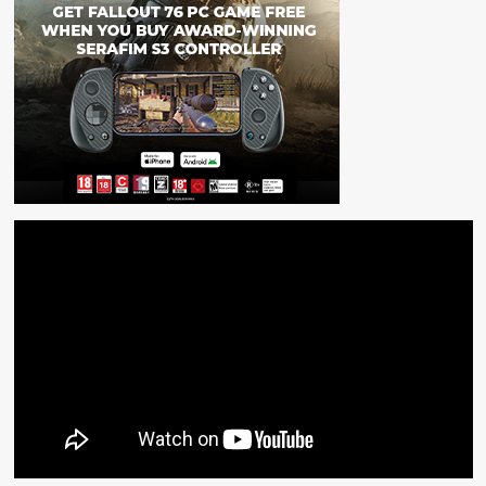
September!