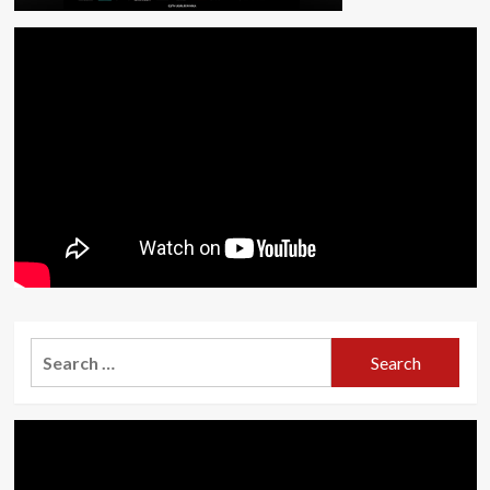
Search
for: