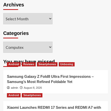
Archives
Archives
Categories
Categories
You may have missed
Android
Reviews
Smartphones
Unboxing
Samsung Galaxy Z Fold8 Ultra First Impressions –
Samsung’s Most Refined Foldable Yet
admin
August 8, 2026
Android
Smartphones
Xiaomi Launches REDMI 17 Series and REDMI A7 with