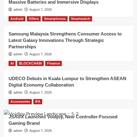
Massive Batteries and Immersive Displays
admin
August 7, 2026
Android
Offers
Smartphones
Smartwatch
Samsung Malaysia Strengthens Consumer Access to
Latest Galaxy Innovations Through Strategic
Partnerships
admin
August 7, 2026
AI
BLOCKCHAIN
Finance
UDECO Debuts in Kuala Lumpur to Strengthen ASEAN
Digital Economy Collaboration
admin
August 7, 2026
Accessories
IFA
JSAUX Launches Voidjoy, New Controller-Focused
Gaming Brand
admin
August 7, 2026