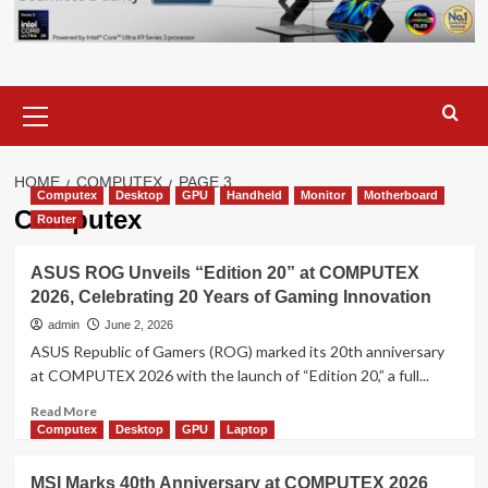
Primary
Menu
HOME
COMPUTEX
PAGE 3
Computex
Desktop
GPU
Handheld
Monitor
Motherboard
Computex
Router
ASUS ROG Unveils “Edition 20” at COMPUTEX
2026, Celebrating 20 Years of Gaming Innovation
admin
June 2, 2026
ASUS Republic of Gamers (ROG) marked its 20th anniversary
at COMPUTEX 2026 with the launch of “Edition 20,” a full...
Read
Read More
more
Computex
Desktop
GPU
Laptop
about
ASUS
MSI Marks 40th Anniversary at COMPUTEX 2026