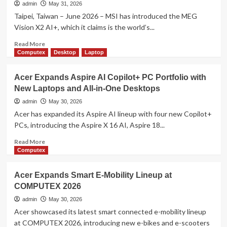
Generation
admin
May 31, 2026
PC
Taipei, Taiwan – June 2026 – MSI has introduced the MEG
Components
Vision X2 AI+, which it claims is the world’s...
and
DIY
Read
Read More
Innovations
more
Computex
Desktop
Laptop
at
about
COMPUTEX
MSI
Acer Expands Aspire AI Copilot+ PC Portfolio with
2026
Unveils
New Laptops and All-in-One Desktops
MEG
Vision
admin
May 30, 2026
X2
Acer has expanded its Aspire AI lineup with four new Copilot+
AI+
PCs, introducing the Aspire X 16 AI, Aspire 18...
with
Built-
Read
Read More
In
more
Computex
AI
about
Companion
Acer
Acer Expands Smart E-Mobility Lineup at
and
Expands
COMPUTEX 2026
AI
Aspire
Holostage
AI
admin
May 30, 2026
Copilot+
Acer showcased its latest smart connected e-mobility lineup
PC
at COMPUTEX 2026, introducing new e-bikes and e-scooters
Portfolio