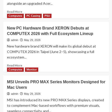
alongside an upgraded Acer...
with
New
Read
Read More
Laptops
more
Computex
PC Casing
PSU
and
about
All-
Acer
New PC Hardware Brand XERON Debuts at
in-
Expands
One
COMPUTEX 2026 with Full Ecosystem Lineup
Smart
Desktops
E-
admin
May 29, 2026
Mobility
New hardware brand XERON will make its global debut at
Lineup
COMPUTEX 2026 in Taipei (June 2–5), showcasing a full
at
ecosystem...
COMPUTEX
2026
Read
Read More
more
Computex
Monitor
about
New
MSI Unveils PRO MAX Series Monitors Designed for
PC
Mac Users
Hardware
Brand
admin
May 29, 2026
XERON
MSI has introduced its new PRO MAX Series displays, created
Debuts
to complement Mac-based workflows with premium visuals,
at
seamless connectivity, and...