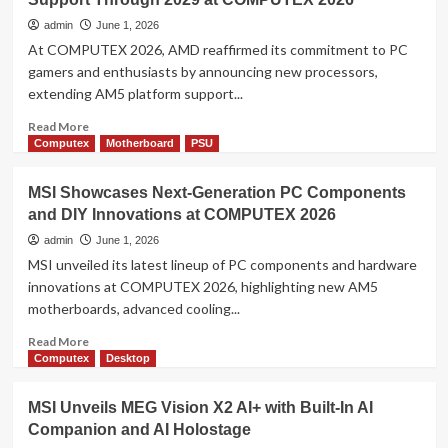
39-
inch
admin
June 1, 2026
5K
At COMPUTEX 2026, AMD reaffirmed its commitment to PC
OLED
gamers and enthusiasts by announcing new processors,
Gaming
extending AM5 platform support...
Monitor
for
Read
Read More
Its
more
Computex
Motherboard
PSU
30th
about
Anniversary
AMD
MSI Showcases Next-Generation PC Components
at
Celebrates
COMPUTEX
and DIY Innovations at COMPUTEX 2026
10
2026
Years
admin
June 1, 2026
of
MSI unveiled its latest lineup of PC components and hardware
AM4,
innovations at COMPUTEX 2026, highlighting new AM5
Extends
motherboards, advanced cooling...
AM5
Support
Read
Read More
Through
more
Computex
Desktop
2029
about
at
MSI
MSI Unveils MEG Vision X2 AI+ with Built-In AI
COMPUTEX
Showcases
2026
Companion and AI Holostage
Next-