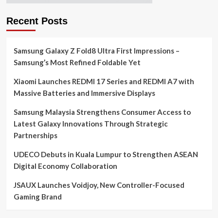
Recent Posts
Samsung Galaxy Z Fold8 Ultra First Impressions –
Samsung’s Most Refined Foldable Yet
Xiaomi Launches REDMI 17 Series and REDMI A7 with
Massive Batteries and Immersive Displays
Samsung Malaysia Strengthens Consumer Access to
Latest Galaxy Innovations Through Strategic
Partnerships
UDECO Debuts in Kuala Lumpur to Strengthen ASEAN
Digital Economy Collaboration
JSAUX Launches Voidjoy, New Controller-Focused
Gaming Brand