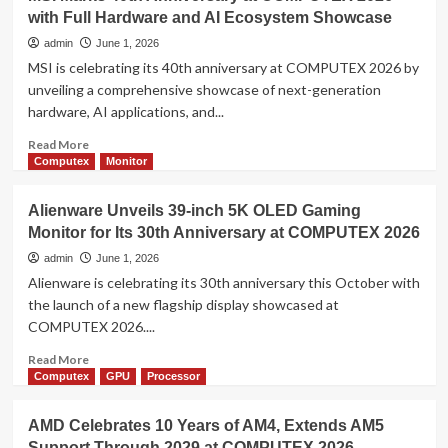
ROG
with Full Hardware and AI Ecosystem Showcase
Unveils
“Edition
admin
June 1, 2026
20”
MSI is celebrating its 40th anniversary at COMPUTEX 2026 by
at
unveiling a comprehensive showcase of next-generation
COMPUTEX
hardware, AI applications, and...
2026,
Celebrating
Read
Read More
20
more
Computex
Monitor
Years
about
of
MSI
Alienware Unveils 39-inch 5K OLED Gaming
Gaming
Marks
Innovation
Monitor for Its 30th Anniversary at COMPUTEX 2026
40th
Anniversary
admin
June 1, 2026
at
Alienware is celebrating its 30th anniversary this October with
COMPUTEX
the launch of a new flagship display showcased at
2026
COMPUTEX 2026....
with
Full
Read
Read More
Hardware
more
Computex
GPU
Processor
and
about
AI
Alienware
AMD Celebrates 10 Years of AM4, Extends AM5
Ecosystem
Unveils
Showcase
Support Through 2029 at COMPUTEX 2026