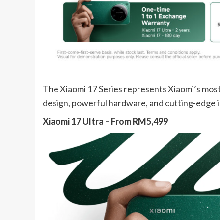
The Xiaomi 17 Series represents Xiaomi’s mos
design, powerful hardware, and cutting-edge i
Xiaomi 17 Ultra – From RM5,499