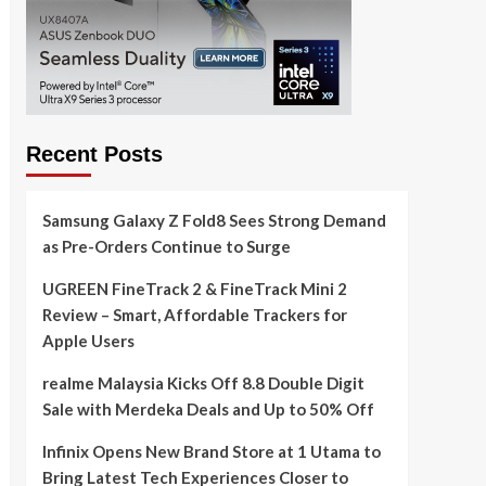
Recent Posts
Samsung Galaxy Z Fold8 Sees Strong Demand
as Pre-Orders Continue to Surge
UGREEN FineTrack 2 & FineTrack Mini 2
Review – Smart, Affordable Trackers for
Apple Users
realme Malaysia Kicks Off 8.8 Double Digit
Sale with Merdeka Deals and Up to 50% Off
Infinix Opens New Brand Store at 1 Utama to
Bring Latest Tech Experiences Closer to