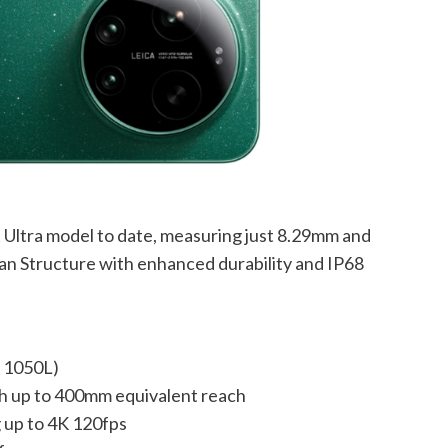
st Ultra model to date, measuring just 8.29mm and
an Structure with enhanced durability and IP68
n 1050L)
 up to 400mm equivalent reach
 up to 4K 120fps