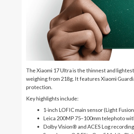
The Xiaomi 17 Ultra is the thinnest and lighte
weighing from 218g. It features Xiaomi Guardi
protection.
Key highlights include:
1-inch LOFIC main sensor (Light Fusio
Leica 200MP 75–100mm telephoto with
Dolby Vision® and ACES Log recording