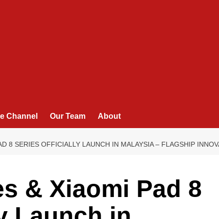
e Channel
Our Team
About
PAD 8 SERIES OFFICIALLY LAUNCH IN MALAYSIA – FLAGSHIP INN
es & Xiaomi Pad 8
ly Launch in