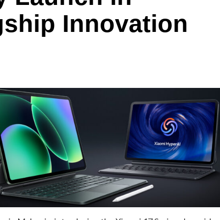
gship Innovation