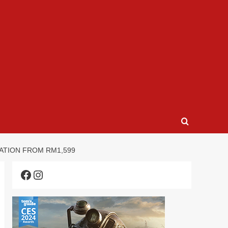
OVATION FROM RM1,599
Facebook
Instagram