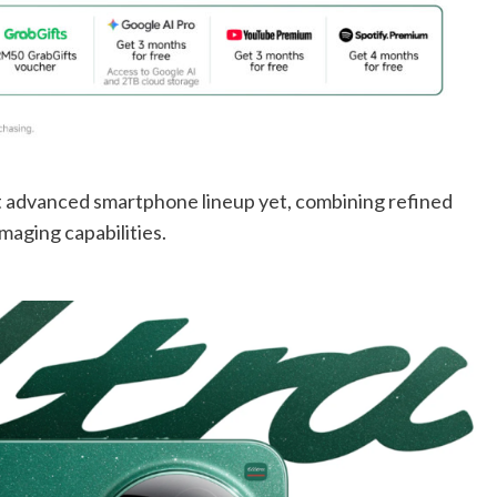
t advanced smartphone lineup yet, combining refined
maging capabilities.