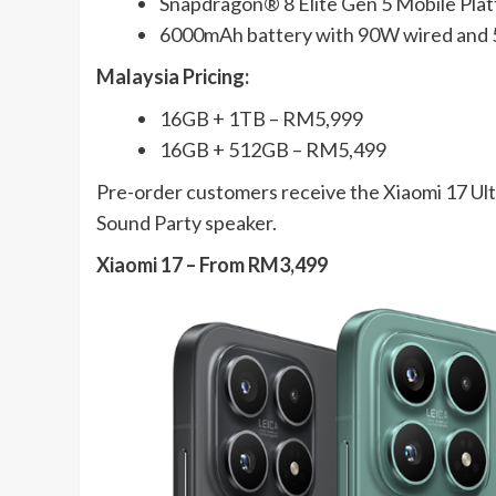
Snapdragon® 8 Elite Gen 5 Mobile Pla
6000mAh battery with 90W wired and
Malaysia Pricing:
16GB + 1TB – RM5,999
16GB + 512GB – RM5,499
Pre-order customers receive the Xiaomi 17 Ul
Sound Party speaker.
Xiaomi 17 – From RM3,499