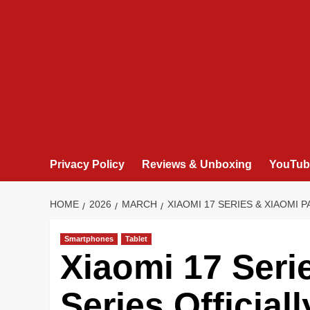
Privacy Policy
Reviews & Unboxing
YouTub
HOME
2026
MARCH
XIAOMI 17 SERIES & XIAOMI 
Smartphones
Tablet
Xiaomi 17 Seri
Series Official