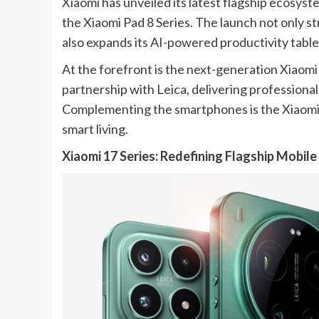
Xiaomi has unveiled its latest flagship ecosyst
the Xiaomi Pad 8 Series. The launch not only 
also expands its AI-powered productivity table
At the forefront is the next-generation Xiaomi
partnership with Leica, delivering professiona
Complementing the smartphones is the Xiaomi Pa
smart living.
Xiaomi 17 Series: Redefining Flagship Mobil