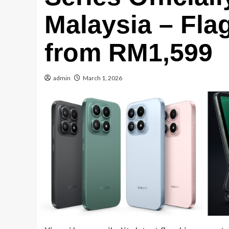
Malaysia – Fla
from RM1,599
admin
March 1, 2026