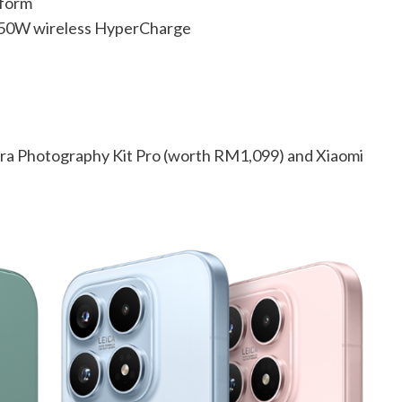
tform
 50W wireless HyperCharge
tra Photography Kit Pro (worth RM1,099) and Xiaomi