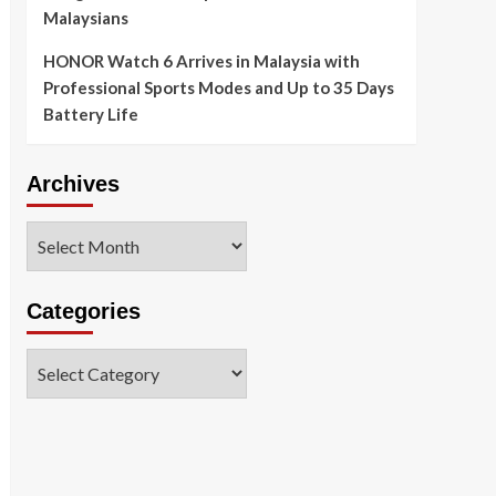
Malaysians
HONOR Watch 6 Arrives in Malaysia with
Professional Sports Modes and Up to 35 Days
Battery Life
Archives
Archives
Categories
Categories