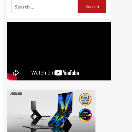
Search
for: