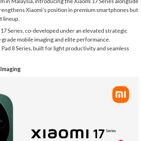
em in Malaysia, introducing the Xiaomi 17 Series alongside
strengthens Xiaomi’s position in premium smartphones but
t lineup.
 17 Series, co-developed under an elevated strategic
l-grade mobile imaging and elite performance.
d 8 Series, built for light productivity and seamless
e Imaging