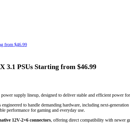
g from $46.99
.1 PSUs Starting from $46.99
upply lineup, designed to deliver stable and efficient power for m
is engineered to handle demanding hardware, including next-generation
ble performance for gaming and everyday use.
native 12V-2×6 connectors
, offering direct compatibility with newer