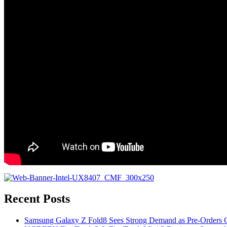
Recent Posts
Samsung Galaxy Z Fold8 Sees Strong Demand as Pre-Orders C