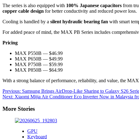
The series is also equipped with
100% Japanese capacitors
from tru
copper cable design
for better conductivity and reduced power loss.
Cooling is handled by a
silent hydraulic bearing fan
with smart temp
For added peace of mind, the MAX PB Series includes comprehensive
Pricing
MAX P550B — $46.99
MAX P650B — $49.99
MAX P750B — $59.99
MAX P850B — $64.99
With a strong balance of performance, reliability, and value, the MAX
Post
Previous:
Samsung Brings AirDrop-Like Sharing to Galaxy S26 Serie
Next:
Xiaomi Mijia Air Conditioner Eco Inverter Now in Malaysia 
navigation
More Stories
GPU
Keyboard