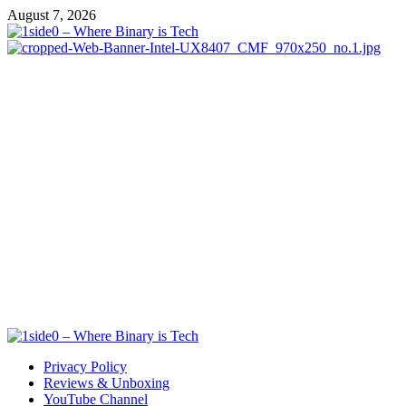
Skip
August 7, 2026
to
content
Primary
Menu
Privacy Policy
Reviews & Unboxing
YouTube Channel