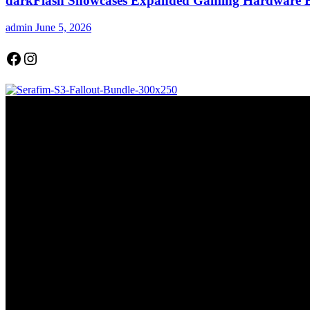
darkFlash Showcases Expanded Gaming Hardware
admin
June 5, 2026
Facebook
Instagram