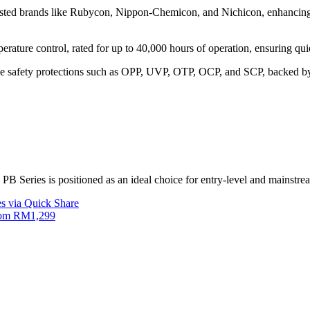
sted brands like Rubycon, Nippon-Chemicon, and Nichicon, enhancing d
erature control, rated for up to 40,000 hours of operation, ensuring qui
 safety protections such as OPP, UVP, OTP, OCP, and SCP, backed by
 PB Series is positioned as an ideal choice for entry-level and mainstre
s via Quick Share
from RM1,299