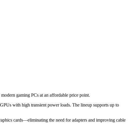
odern gaming PCs at an affordable price point.
 GPUs with high transient power loads. The lineup supports up to
 graphics cards—eliminating the need for adapters and improving cable