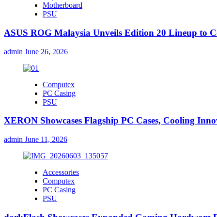
Motherboard
PSU
ASUS ROG Malaysia Unveils Edition 20 Lineup to Ce
admin
June 26, 2026
Computex
PC Casing
PSU
XERON Showcases Flagship PC Cases, Cooling Inn
admin
June 11, 2026
Accessories
Computex
PC Casing
PSU