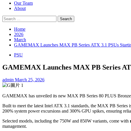
Our Team
About
Search
for:
Home
2026
March
GAMEMAX Launches MAX PB Series ATX 3.1 PSUs Startin
PSU
GAMEMAX Launches MAX PB Series ATX 3
admin
March 25, 2026
GAMEMAX has unveiled its new MAX PB Series 80 PLUS Bronze power s
Built to meet the latest Intel ATX 3.1 standards, the MAX PB Series 
200% system power excursions and 300% GPU spikes, ensuring relia
Selected models, including the 750W and 850W variants, come with
management.