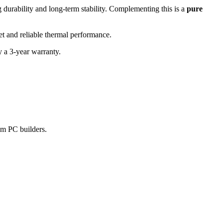
urability and long-term stability. Complementing this is a
pure
et and reliable thermal performance.
 a 3-year warranty.
am PC builders.