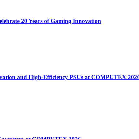
lebrate 20 Years of Gaming Innovation
ovation and High-Efficiency PSUs at COMPUTEX 202