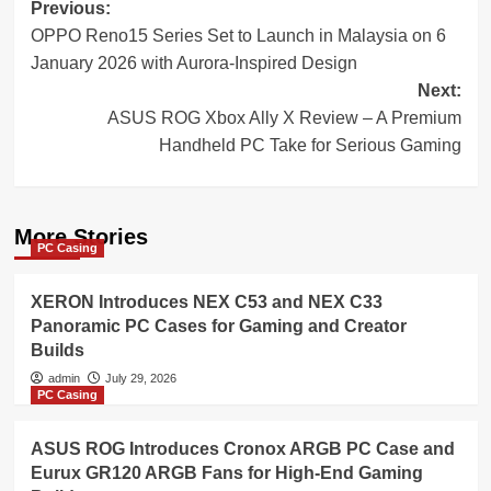
Post
Previous:
OPPO Reno15 Series Set to Launch in Malaysia on 6
navigation
January 2026 with Aurora-Inspired Design
Next:
ASUS ROG Xbox Ally X Review – A Premium
Handheld PC Take for Serious Gaming
More Stories
PC Casing
XERON Introduces NEX C53 and NEX C33
Panoramic PC Cases for Gaming and Creator
Builds
admin
July 29, 2026
PC Casing
ASUS ROG Introduces Cronox ARGB PC Case and
Eurux GR120 ARGB Fans for High-End Gaming