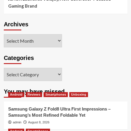
Gaming Brand
Archives
Archives
Categories
Categories
You may have missed
Android
Reviews
Smartphones
Unboxing
Samsung Galaxy Z Fold8 Ultra First Impressions –
Samsung’s Most Refined Foldable Yet
admin
August 8, 2026