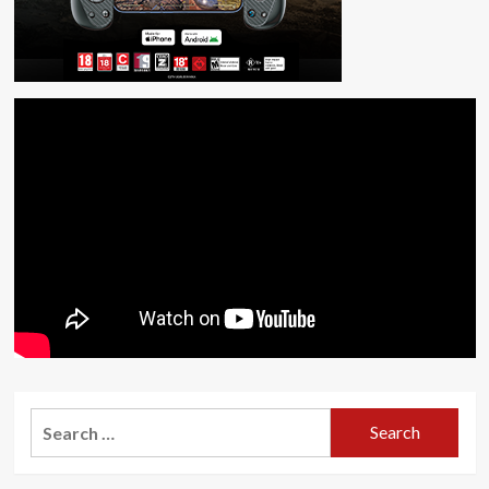
Search
for: