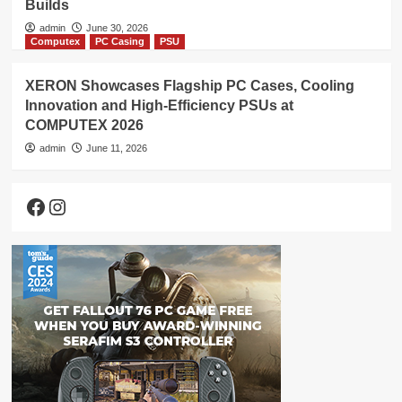
Builds
admin
June 30, 2026
Computex
PC Casing
PSU
XERON Showcases Flagship PC Cases, Cooling
Innovation and High-Efficiency PSUs at
COMPUTEX 2026
admin
June 11, 2026
Facebook
Instagram