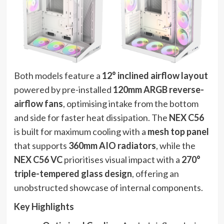
Both models feature a
12° inclined airflow layout
powered by pre-installed
120mm ARGB reverse-
airflow fans
, optimising intake from the bottom
and side for faster heat dissipation. The
NEX C56
is built for maximum cooling with a
mesh top panel
that supports
360mm AIO radiators
, while the
NEX C56 VC
prioritises visual impact with a
270°
triple-tempered glass design
, offering an
unobstructed showcase of internal components.
Key Highlights