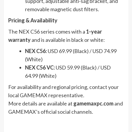
support, adjustable anti-sag bracket, and
removable magnetic dust filters.
Pricing & Availability
The NEX C56 series comes with a
1-year
warranty
and is available in black or white:
NEX C56:
USD 69.99 (Black) / USD 74.99
(White)
NEX C56 VC:
USD 59.99 (Black) / USD
64.99 (White)
For availability and regional pricing, contact your
local GAMEMAX representative.
More details are available at
gamemaxpc.com
and
GAMEMAX’s official social channels.