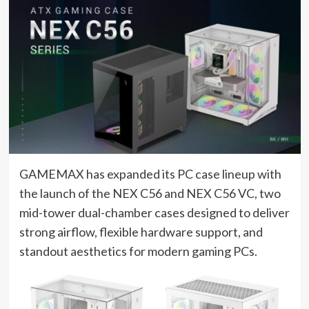
GAMEMAX has expanded its PC case lineup with
the launch of the NEX C56 and NEX C56 VC, two
mid-tower dual-chamber cases designed to deliver
strong airflow, flexible hardware support, and
standout aesthetics for modern gaming PCs.