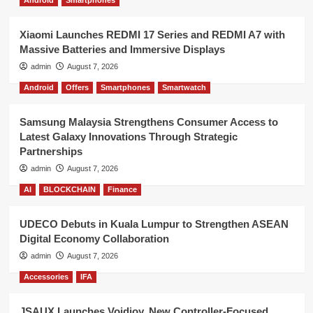
Android
Smartphones
Xiaomi Launches REDMI 17 Series and REDMI A7 with
Massive Batteries and Immersive Displays
admin
August 7, 2026
Android
Offers
Smartphones
Smartwatch
Samsung Malaysia Strengthens Consumer Access to
Latest Galaxy Innovations Through Strategic
Partnerships
admin
August 7, 2026
AI
BLOCKCHAIN
Finance
UDECO Debuts in Kuala Lumpur to Strengthen ASEAN
Digital Economy Collaboration
admin
August 7, 2026
Accessories
IFA
JSAUX Launches Voidjoy, New Controller-Focused