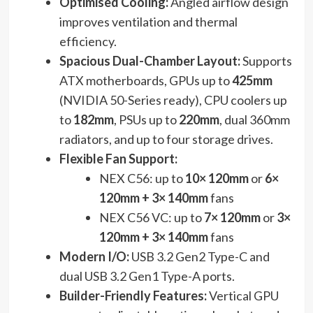
Optimised Cooling:
Angled airflow design
improves ventilation and thermal
efficiency.
Spacious Dual-Chamber Layout:
Supports
ATX motherboards, GPUs up to
425mm
(NVIDIA 50-Series ready), CPU coolers up
to
182mm
, PSUs up to
220mm
, dual 360mm
radiators, and up to four storage drives.
Flexible Fan Support:
NEX C56: up to
10× 120mm
or
6×
120mm + 3× 140mm
fans
NEX C56 VC: up to
7× 120mm
or
3×
120mm + 3× 140mm
fans
Modern I/O:
USB 3.2 Gen2 Type-C and
dual USB 3.2 Gen1 Type-A ports.
Builder-Friendly Features:
Vertical GPU