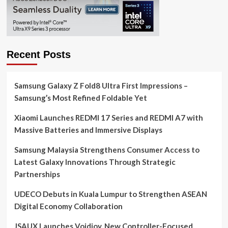
Recent Posts
Samsung Galaxy Z Fold8 Ultra First Impressions –
Samsung’s Most Refined Foldable Yet
Xiaomi Launches REDMI 17 Series and REDMI A7 with
Massive Batteries and Immersive Displays
Samsung Malaysia Strengthens Consumer Access to
Latest Galaxy Innovations Through Strategic
Partnerships
UDECO Debuts in Kuala Lumpur to Strengthen ASEAN
Digital Economy Collaboration
JSAUX Launches Voidjoy, New Controller-Focused