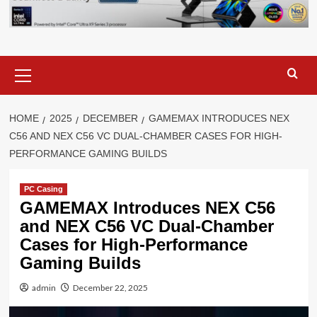
Primary
Menu
HOME
2025
DECEMBER
GAMEMAX INTRODUCES NEX
C56 AND NEX C56 VC DUAL-CHAMBER CASES FOR HIGH-
PERFORMANCE GAMING BUILDS
PC Casing
GAMEMAX Introduces NEX C56
and NEX C56 VC Dual-Chamber
Cases for High-Performance
Gaming Builds
admin
December 22, 2025