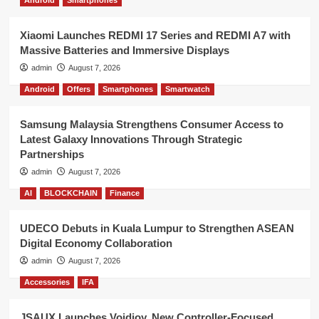
Xiaomi Launches REDMI 17 Series and REDMI A7 with
Massive Batteries and Immersive Displays
admin
August 7, 2026
Android
Offers
Smartphones
Smartwatch
Samsung Malaysia Strengthens Consumer Access to
Latest Galaxy Innovations Through Strategic
Partnerships
admin
August 7, 2026
AI
BLOCKCHAIN
Finance
UDECO Debuts in Kuala Lumpur to Strengthen ASEAN
Digital Economy Collaboration
admin
August 7, 2026
Accessories
IFA
JSAUX Launches Voidjoy, New Controller-Focused