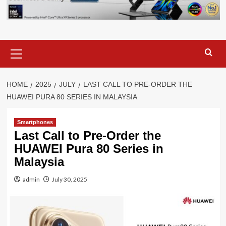
Primary
Menu
HOME
2025
JULY
LAST CALL TO PRE-ORDER THE
HUAWEI PURA 80 SERIES IN MALAYSIA
Smartphones
Last Call to Pre-Order the
HUAWEI Pura 80 Series in
Malaysia
admin
July 30, 2025