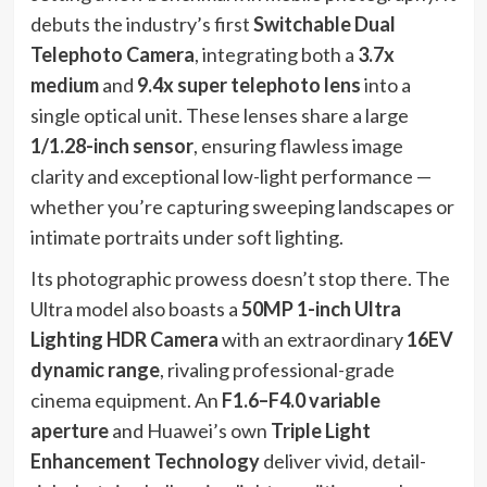
debuts the industry’s first
Switchable Dual
Telephoto Camera
, integrating both a
3.7x
medium
and
9.4x super telephoto lens
into a
single optical unit. These lenses share a large
1/1.28-inch sensor
, ensuring flawless image
clarity and exceptional low-light performance —
whether you’re capturing sweeping landscapes or
intimate portraits under soft lighting.
Its photographic prowess doesn’t stop there. The
Ultra model also boasts a
50MP 1-inch Ultra
Lighting HDR Camera
with an extraordinary
16EV
dynamic range
, rivaling professional-grade
cinema equipment. An
F1.6–F4.0 variable
aperture
and Huawei’s own
Triple Light
Enhancement Technology
deliver vivid, detail-