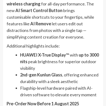
wireless charging
for all-day performance. The
new
AI Smart Control Button
brings
customisable shortcuts to your fingertips, while
features like
AI Remove
let users edit out
distractions from photos with a single tap —
simplifying content creation for everyone.
Additional highlights include:
HUAWEI X-True Display™
with
up to 3000
nits
peak brightness for superior outdoor
visibility
2nd-gen Kunlun Glass
, offering enhanced
durability with a sleek aesthetic
Flagship-level hardware paired with AI-
driven software to elevate every moment
Pre-Order Now Before 1 August 2025