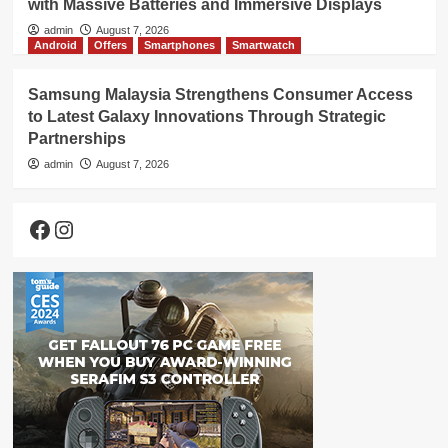
with Massive Batteries and Immersive Displays
admin
August 7, 2026
Android
Offers
Smartphones
Smartwatch
Samsung Malaysia Strengthens Consumer Access
to Latest Galaxy Innovations Through Strategic
Partnerships
admin
August 7, 2026
Facebook
Instagram