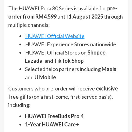
The HUAWEI Pura 80 Series is available for
pre-
order from RM4,599
until
1 August 2025
through
multiple channels:
HUAWEI Official Website
HUAWEI Experience Stores nationwide
HUAWEI Official Stores on
Shopee
,
Lazada
, and
TikTok Shop
Selected telco partners including
Maxis
and
U Mobile
Customers who pre-order will receive
exclusive
free gifts
(on a first-come, first-served basis),
including:
HUAWEI FreeBuds Pro 4
1-Year HUAWEI Care+