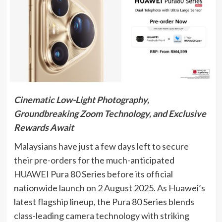
Cinematic Low-Light Photography,
Groundbreaking Zoom Technology, and Exclusive
Rewards Await
Malaysians have just a few days left to secure
their pre-orders for the much-anticipated
HUAWEI Pura 80 Series before its official
nationwide launch on 2 August 2025. As Huawei’s
latest flagship lineup, the Pura 80 Series blends
class-leading camera technology with striking