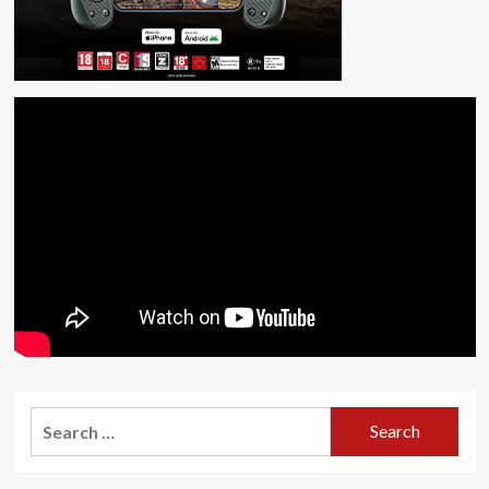
Search
for: