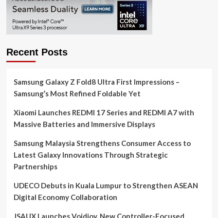
Recent Posts
Samsung Galaxy Z Fold8 Ultra First Impressions –
Samsung’s Most Refined Foldable Yet
Xiaomi Launches REDMI 17 Series and REDMI A7 with
Massive Batteries and Immersive Displays
Samsung Malaysia Strengthens Consumer Access to
Latest Galaxy Innovations Through Strategic
Partnerships
UDECO Debuts in Kuala Lumpur to Strengthen ASEAN
Digital Economy Collaboration
JSAUX Launches Voidjoy, New Controller-Focused