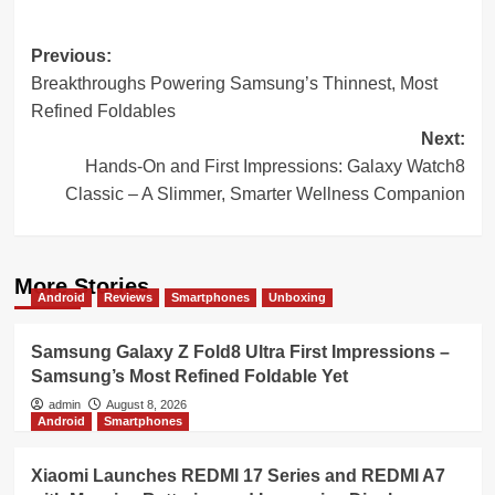
Post
Previous:
Breakthroughs Powering Samsung’s Thinnest, Most
navigation
Refined Foldables
Next:
Hands-On and First Impressions: Galaxy Watch8
Classic – A Slimmer, Smarter Wellness Companion
More Stories
Android
Reviews
Smartphones
Unboxing
Samsung Galaxy Z Fold8 Ultra First Impressions –
Samsung’s Most Refined Foldable Yet
admin
August 8, 2026
Android
Smartphones
Xiaomi Launches REDMI 17 Series and REDMI A7