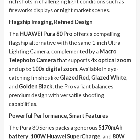
rich shots in challenging light conditions such as
fireworks displays or night market scenes.
Flagship Imaging, Refined Design
The
HUAWEI Pura 80 Pro
offers a compelling
flagship alternative with the same 1-inch Ultra
Lighting Camera, complemented by a
Macro
Telephoto Camera
that supports
4x optical zoom
and up to
100x digital zoom
. Available in eye-
catching finishes like
Glazed Red
,
Glazed White
,
and
Golden Black
, the Pro variant balances
premium design with versatile shooting
capabilities.
Powerful Performance, Smart Features
The Pura 80 Series packs a generous
5170mAh
battery
,
100W Huawei SuperCharge
, and
80W