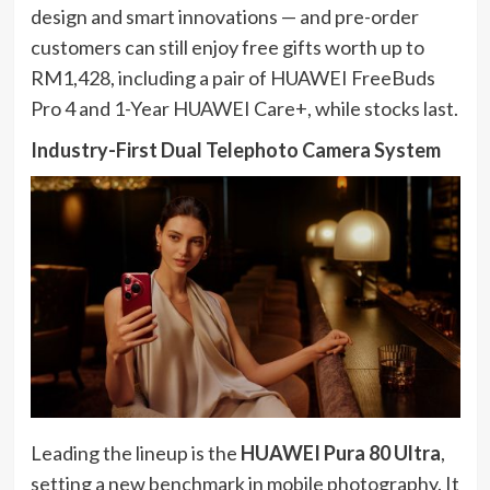
design and smart innovations — and pre-order
customers can still enjoy free gifts worth up to
RM1,428, including a pair of HUAWEI FreeBuds
Pro 4 and 1-Year HUAWEI Care+, while stocks last.
Industry-First Dual Telephoto Camera System
Leading the lineup is the
HUAWEI Pura 80 Ultra
,
setting a new benchmark in mobile photography. It