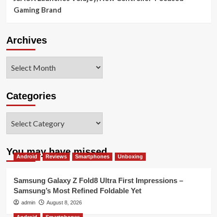
Gaming Brand
Archives
Archives
Categories
Categories
You may have missed
Android
Reviews
Smartphones
Unboxing
Samsung Galaxy Z Fold8 Ultra First Impressions –
Samsung’s Most Refined Foldable Yet
admin
August 8, 2026
Android
Smartphones