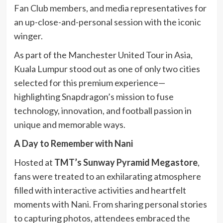
Fan Club members, and media representatives for
an up-close-and-personal session with the iconic
winger.
As part of the Manchester United Tour in Asia,
Kuala Lumpur stood out as one of only two cities
selected for this premium experience—
highlighting Snapdragon’s mission to fuse
technology, innovation, and football passion in
unique and memorable ways.
A Day to Remember with Nani
Hosted at
TMT’s Sunway Pyramid Megastore
,
fans were treated to an exhilarating atmosphere
filled with interactive activities and heartfelt
moments with Nani. From sharing personal stories
to capturing photos, attendees embraced the