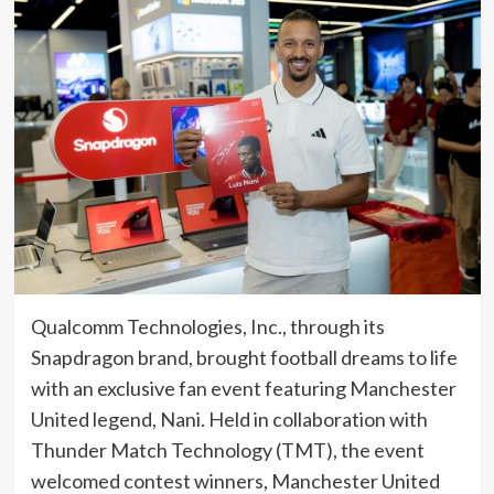
Qualcomm Technologies, Inc., through its
Snapdragon brand, brought football dreams to life
with an exclusive fan event featuring Manchester
United legend, Nani. Held in collaboration with
Thunder Match Technology (TMT), the event
welcomed contest winners, Manchester United