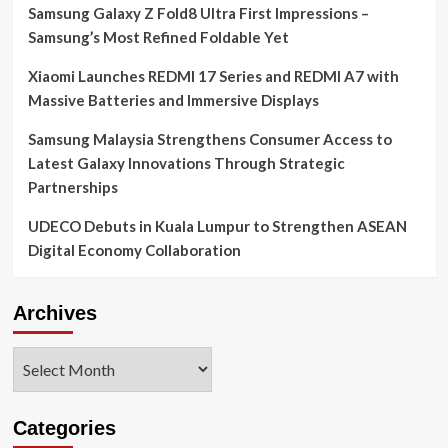
Samsung Galaxy Z Fold8 Ultra First Impressions –
Samsung’s Most Refined Foldable Yet
Xiaomi Launches REDMI 17 Series and REDMI A7 with
Massive Batteries and Immersive Displays
Samsung Malaysia Strengthens Consumer Access to
Latest Galaxy Innovations Through Strategic
Partnerships
UDECO Debuts in Kuala Lumpur to Strengthen ASEAN
Digital Economy Collaboration
Archives
Archives
Categories