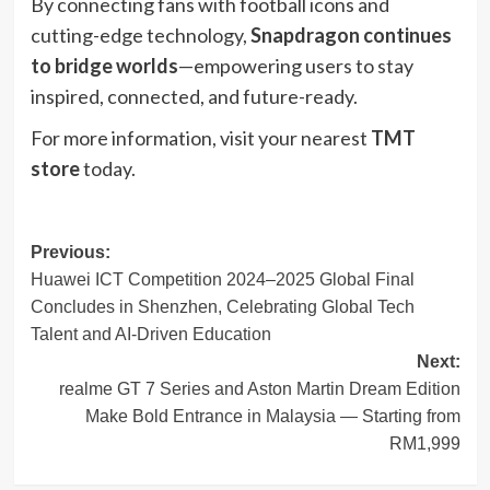
By connecting fans with football icons and
cutting-edge technology,
Snapdragon continues
to bridge worlds
—empowering users to stay
inspired, connected, and future-ready.
For more information, visit your nearest
TMT
store
today.
Post
Previous:
Huawei ICT Competition 2024–2025 Global Final
navigation
Concludes in Shenzhen, Celebrating Global Tech
Talent and AI-Driven Education
Next:
realme GT 7 Series and Aston Martin Dream Edition
Make Bold Entrance in Malaysia — Starting from
RM1,999