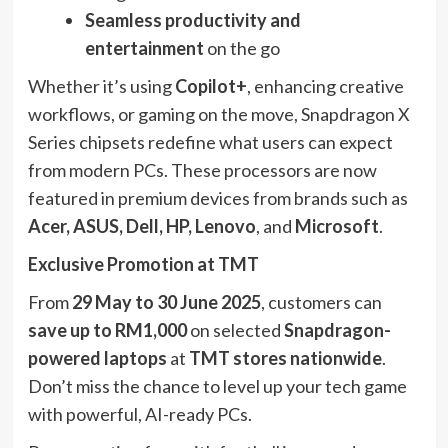
Seamless productivity and
entertainment
on the go
Whether it’s using
Copilot+
, enhancing creative
workflows, or gaming on the move, Snapdragon X
Series chipsets redefine what users can expect
from modern PCs. These processors are now
featured in premium devices from brands such as
Acer, ASUS, Dell, HP, Lenovo
, and
Microsoft
.
Exclusive Promotion at TMT
From
29 May to 30 June 2025
, customers can
save up to RM1,000
on selected
Snapdragon-
powered laptops
at
TMT stores nationwide
.
Don’t miss the chance to level up your tech game
with powerful, AI-ready PCs.