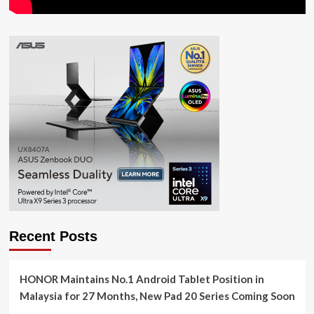
Recent Posts
HONOR Maintains No.1 Android Tablet Position in
Malaysia for 27 Months, New Pad 20 Series Coming Soon