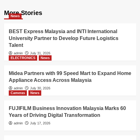
More Stories
News
BEST Express Malaysia and INTI International
University Partner to Develop Future Logistics
Talent
admin
July 31, 2026
ELECTRONICS
News
Midea Partners with 99 Speed Mart to Expand Home
Appliance Access Across Malaysia
admin
July 30, 2026
Cameras
News
FUJIFILM Business Innovation Malaysia Marks 60
Years of Driving Digital Transformation
admin
July 17, 2026