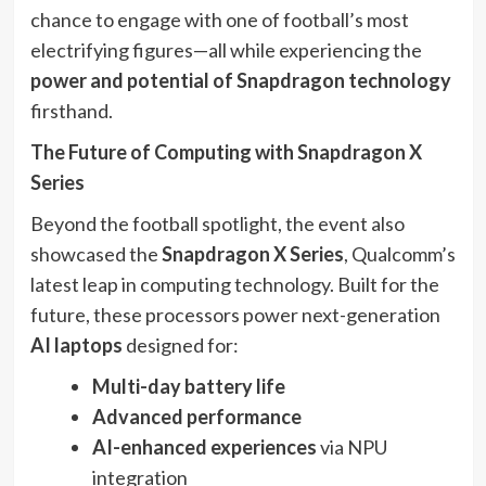
chance to engage with one of football’s most
electrifying figures—all while experiencing the
power and potential of Snapdragon technology
firsthand.
The Future of Computing with Snapdragon X
Series
Beyond the football spotlight, the event also
showcased the
Snapdragon X Series
, Qualcomm’s
latest leap in computing technology. Built for the
future, these processors power next-generation
AI laptops
designed for:
Multi-day battery life
Advanced performance
AI-enhanced experiences
via NPU
integration