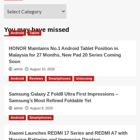
Categories
You may have missed
Android
Tablet
HONOR Maintains No.1 Android Tablet Position in
Malaysia for 27 Months, New Pad 20 Series Coming
Soon
admin
August 10, 2026
Android
Reviews
Smartphones
Unboxing
Samsung Galaxy Z Fold8 Ultra First Impressions –
Samsung’s Most Refined Foldable Yet
admin
August 8, 2026
Android
Smartphones
Xiaomi Launches REDMI 17 Series and REDMI A7 with
Massive Batteries and Immersive Displays