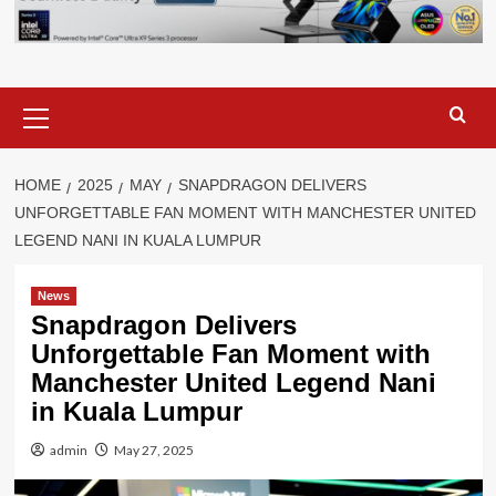
Primary
Menu
HOME
2025
MAY
SNAPDRAGON DELIVERS
UNFORGETTABLE FAN MOMENT WITH MANCHESTER UNITED
LEGEND NANI IN KUALA LUMPUR
News
Snapdragon Delivers
Unforgettable Fan Moment with
Manchester United Legend Nani
in Kuala Lumpur
admin
May 27, 2025