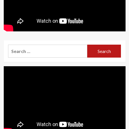
Search
for: