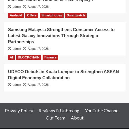
admin
August 7, 2026
Android
Offers
Smartphones
Smartwatch
Samsung Malaysia Strengthens Consumer Access to
Latest Galaxy Innovations Through Strategic
Partnerships
admin
August 7, 2026
AI
BLOCKCHAIN
Finance
UDECO Debuts in Kuala Lumpur to Strengthen ASEAN
Digital Economy Collaboration
admin
August 7, 2026
Privacy Policy
Reviews & Unboxing
YouTube Channel
Our Team
About