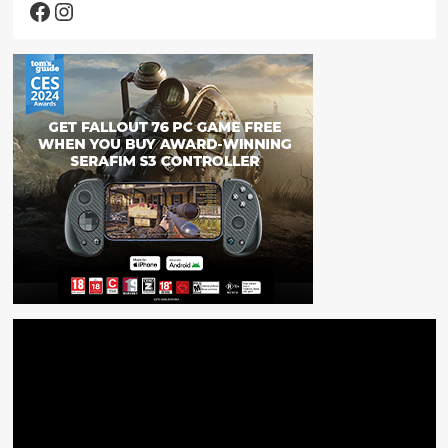
Facebook
Instagram