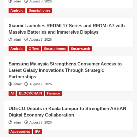
admin
August 8, 2026
Android
Smartphones
Xiaomi Launches REDMI 17 Series and REDMI A7 with
Massive Batteries and Immersive Displays
admin
August 7, 2026
Android
Offers
Smartphones
Smartwatch
Samsung Malaysia Strengthens Consumer Access to
Latest Galaxy Innovations Through Strategic
Partnerships
admin
August 7, 2026
AI
BLOCKCHAIN
Finance
UDECO Debuts in Kuala Lumpur to Strengthen ASEAN
Digital Economy Collaboration
admin
August 7, 2026
Accessories
IFA