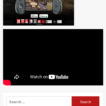
Search
for: