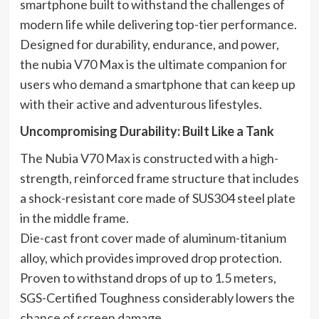
smartphone built to withstand the challenges of
modern life while delivering top-tier performance.
Designed for durability, endurance, and power,
the nubia V70 Max is the ultimate companion for
users who demand a smartphone that can keep up
with their active and adventurous lifestyles.
Uncompromising Durability: Built Like a Tank
The Nubia V70 Max is constructed with a high-
strength, reinforced frame structure that includes
a shock-resistant core made of SUS304 steel plate
in the middle frame.
Die-cast front cover made of aluminum-titanium
alloy, which provides improved drop protection.
Proven to withstand drops of up to 1.5 meters,
SGS-Certified Toughness considerably lowers the
chance of screen damage.