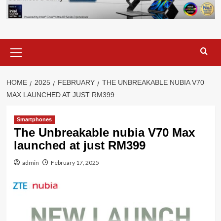
Primary
Menu
HOME
2025
FEBRUARY
THE UNBREAKABLE NUBIA V70
MAX LAUNCHED AT JUST RM399
Smartphones
The Unbreakable nubia V70 Max
launched at just RM399
admin
February 17, 2025