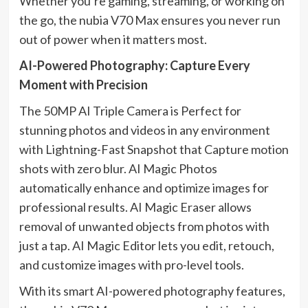
Whether you’re gaming, streaming, or working on
the go, the nubia V70 Max ensures you never run
out of power when it matters most.
AI-Powered Photography: Capture Every
Moment with Precision
The 50MP AI Triple Camera is Perfect for
stunning photos and videos in any environment
with Lightning-Fast Snapshot that Capture motion
shots with zero blur. AI Magic Photos
automatically enhance and optimize images for
professional results. AI Magic Eraser allows
removal of unwanted objects from photos with
just a tap. AI Magic Editor lets you edit, retouch,
and customize images with pro-level tools.
With its smart AI-powered photography features,