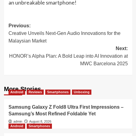
an unbreakable smartphone!
Post
Previous:
Creative Unveils Next-Gen Audio Innovations for the
navigation
Malaysian Market
Next:
HONOR’s Alpha Plan: A Bold Leap into AI Innovation at
MWC Barcelona 2025
More Stories
Android
Reviews
Smartphones
Unboxing
Samsung Galaxy Z Fold8 Ultra First Impressions –
Samsung’s Most Refined Foldable Yet
admin
August 8, 2026
Android
Smartphones