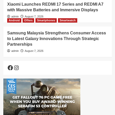
Xiaomi Launches REDMI 17 Series and REDMI A7
with Massive Batteries and Immersive Displays
admin
August 7, 2026
Android
Offers
Smartphones
Smartwatch
Samsung Malaysia Strengthens Consumer Access
to Latest Galaxy Innovations Through Strategic
Partnerships
admin
August 7, 2026
Facebook
Instagram