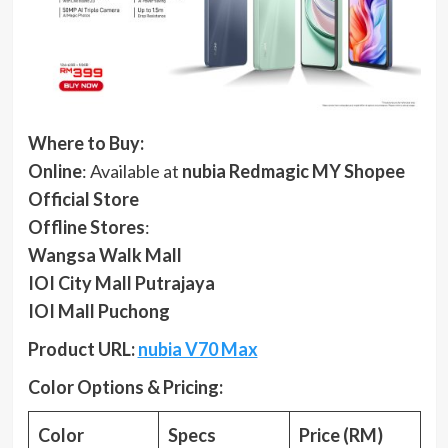
Where to Buy:
Online
: Available at
nubia Redmagic MY Shopee
Official Store
Offline Stores
:
Wangsa Walk Mall
IOI City Mall Putrajaya
IOI Mall Puchong
Product URL:
nubia V70 Max
Color Options & Pricing:
Color
Specs
Price (RM)