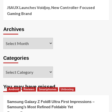
JSAUX Launches Voidjoy, New Controller-Focused
Gaming Brand
Archives
Archives
Categories
Categories
You may have missed
Android
Reviews
Smartphones
Unboxing
Samsung Galaxy Z Fold8 Ultra First Impressions –
Samsung’s Most Refined Foldable Yet