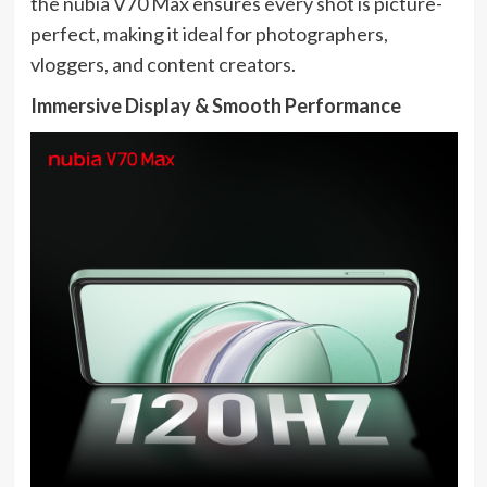
the nubia V70 Max ensures every shot is picture-
perfect, making it ideal for photographers,
vloggers, and content creators.
Immersive Display & Smooth Performance