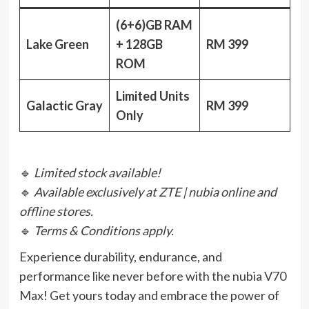
(6+6)GB RAM
Lake Green
+ 128GB
RM 399
ROM
Limited Units
Galactic Gray
RM 399
Only
🔹
Limited stock available!
🔹
Available exclusively at ZTE | nubia online and
offline stores.
🔹
Terms & Conditions apply.
Experience durability, endurance, and
performance like never before with the nubia V70
Max! Get yours today and embrace the power of