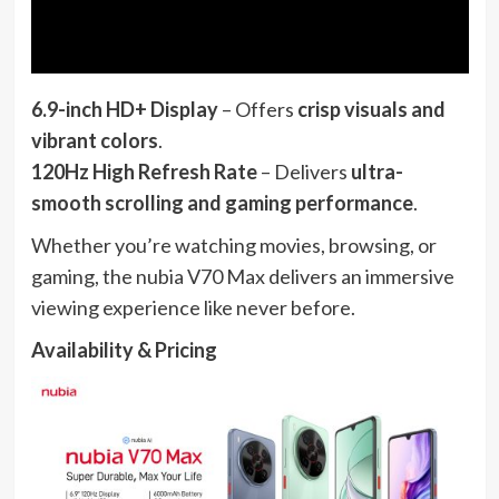
6.9-inch HD+ Display
– Offers
crisp visuals and
vibrant colors
.
120Hz High Refresh Rate
– Delivers
ultra-
smooth scrolling and gaming performance
.
Whether you’re watching movies, browsing, or
gaming, the nubia V70 Max delivers an immersive
viewing experience like never before.
Availability & Pricing