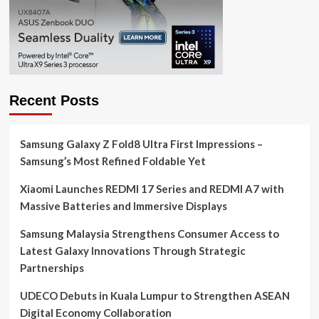
Recent Posts
Samsung Galaxy Z Fold8 Ultra First Impressions –
Samsung’s Most Refined Foldable Yet
Xiaomi Launches REDMI 17 Series and REDMI A7 with
Massive Batteries and Immersive Displays
Samsung Malaysia Strengthens Consumer Access to
Latest Galaxy Innovations Through Strategic
Partnerships
UDECO Debuts in Kuala Lumpur to Strengthen ASEAN
Digital Economy Collaboration