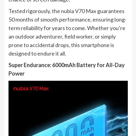
Tested rigorously, the nubia V70 Max guarantees
50 months of smooth performance, ensuring long-
term reliability for years to come. Whether you’re
an outdoor adventurer, field worker, or simply
prone to accidental drops, this smartphone is
designed to endure it all.
Super Endurance: 6000mAh Battery for All-Day
Power