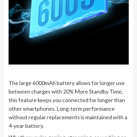
The large 6000mAh battery allows for longer use
between charges with 20% More Standby Time,
this feature keeps you connected for longer than
other smartphones. Long-term performance
without regular replacements is maintained with a
4-year battery.