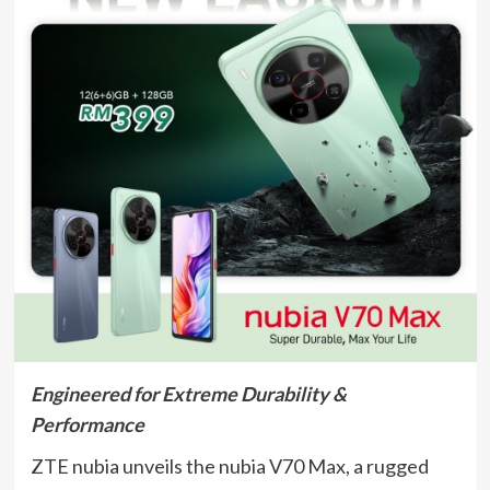
Engineered for Extreme Durability &
Performance
ZTE nubia unveils the nubia V70 Max, a rugged