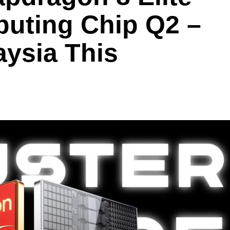
uting Chip Q2 –
ysia This