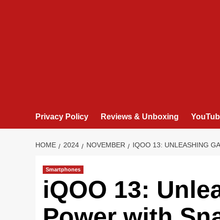
Privacy Policy
Reviews & Unboxing
YouTub
HOME
2024
NOVEMBER
IQOO 13: UNLEASHING G
Smartphones
iQOO 13: Unle
Power with Sna