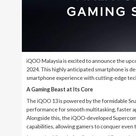
iQOO Malaysia is excited to announce the upco
2024. This highly anticipated smartphone is d
smartphone experience with cutting-edge te
A Gaming Beast at Its Core
The iQOO 13 is powered by the formidable Snap
performance for smooth multitasking, faster a
Alongside this, the iQOO-developed Supercom
capabilities, allowing gamers to conquer even 