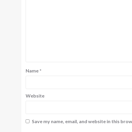
Name
*
Website
Save my name, email, and website in this brow