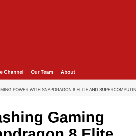
e Channel
Our Team
About
AMING POWER WITH SNAPDRAGON 8 ELITE AND SUPERCOMPUTIN
ashing Gaming
pdragon 8 Elite