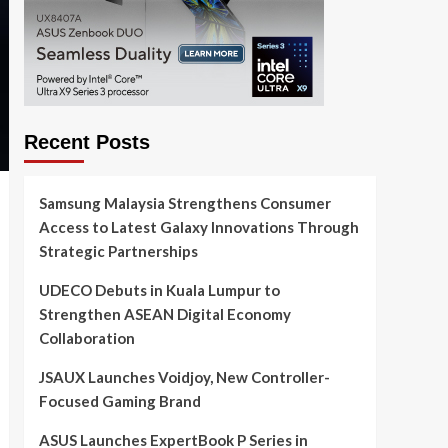
Recent Posts
Samsung Malaysia Strengthens Consumer
Access to Latest Galaxy Innovations Through
Strategic Partnerships
UDECO Debuts in Kuala Lumpur to
Strengthen ASEAN Digital Economy
Collaboration
JSAUX Launches Voidjoy, New Controller-
Focused Gaming Brand
ASUS Launches ExpertBook P Series in