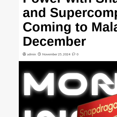
and Supercomp
Coming to Mala
December
admin
November 25, 2024
0