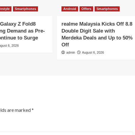
festyle
Smartphones
Android
Offers
Smartphones
Galaxy Z Fold8
realme Malaysia Kicks Off 8.8
ong Demand as Pre-
Double Digit Sale with
ntinue to Surge
Merdeka Deals and Up to 50%
Off
gust 6, 2026
admin
August 6, 2026
elds are marked
*