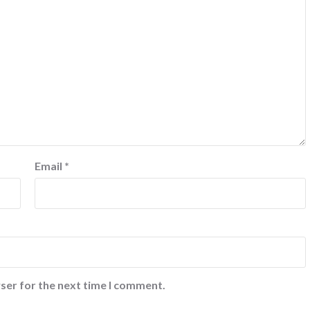
Email
*
ser for the next time I comment.