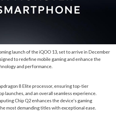
ming launch of the iQOO 13, set to arrive in December
esigned to redefine mobile gaming and enhance the
chnology and performance.
dragon 8 Elite processor, ensuring top-tier
pp launches, and an overall seamless experience.
puting Chip Q2 enhances the device’s gaming
the most demanding titles with exceptional ease.