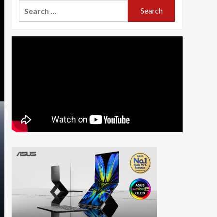
Search
for: