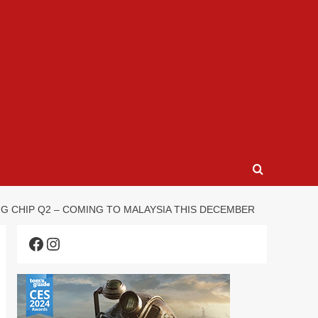
G CHIP Q2 – COMING TO MALAYSIA THIS DECEMBER
Facebook
Instagram