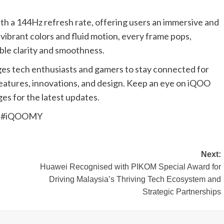
th a 144Hz refresh rate, offering users an immersive and
vibrant colors and fluid motion, every frame pops,
ible clarity and smoothness.
es tech enthusiasts and gamers to stay connected for
eatures, innovations, and design. Keep an eye on iQOO
es for the latest updates.
te #iQOOMY
Next:
Huawei Recognised with PIKOM Special Award for
Driving Malaysia’s Thriving Tech Ecosystem and
Strategic Partnerships