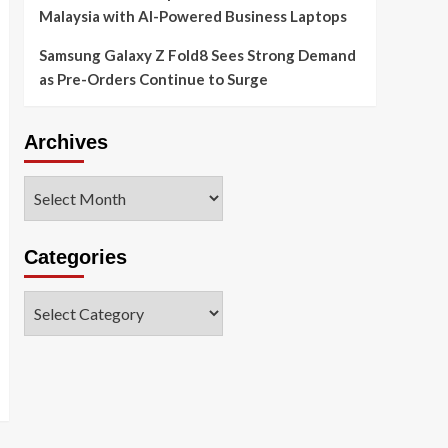
Malaysia with AI-Powered Business Laptops
Samsung Galaxy Z Fold8 Sees Strong Demand
as Pre-Orders Continue to Surge
Archives
Archives
Categories
Categories