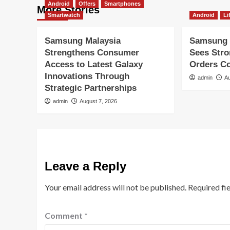
Android
Offers
Smartphones
More Stories
Smartwatch
Android
Li
Samsung Malaysia
Samsung 
Strengthens Consumer
Sees Str
Access to Latest Galaxy
Orders Co
Innovations Through
admin
Au
Strategic Partnerships
admin
August 7, 2026
Leave a Reply
Your email address will not be published.
Required fi
Comment
*