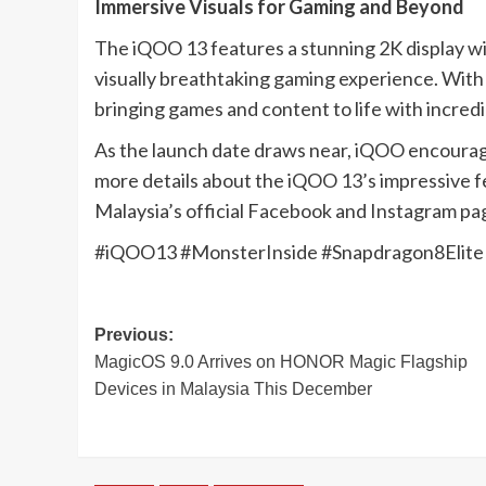
Immersive Visuals for Gaming and Beyond
The iQOO 13 features a stunning 2K display wi
visually breathtaking gaming experience. With 
bringing games and content to life with incred
As the launch date draws near, iQOO encourag
more details about the iQOO 13’s impressive f
Malaysia’s official Facebook and Instagram pag
#iQOO13 #MonsterInside #Snapdragon8Eli
Post
Previous:
MagicOS 9.0 Arrives on HONOR Magic Flagship
navigation
Devices in Malaysia This December