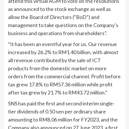
attend this virtual AGM to vote on the resolutions
as announced to the stock exchange as well as
allow the Board of Directors (“BoD”) and
management to take questions on the Company’s
business and operations from shareholders”.
“It has been an eventful year for us. Our revenue
increased by 26.2% to RM1.40 billion, with almost
all revenue contributed by the sale of ICT
products from the domestic market on more
orders from the commercial channel. Profit before
tax grew 17.8% to RM57.36 million while profit
after tax grew by 21.7% to RM43.72 million.”
SNS has paid the first and second interim single-
tier dividends of 0.50 sen per ordinary share
amounting to RM8.06 million for FY2023, and the
Company also announced on 27 June 2023, a first