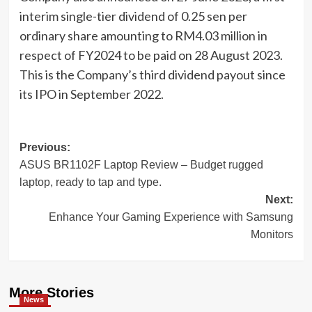
interim single-tier dividend of 0.25 sen per
ordinary share amounting to RM4.03 million in
respect of FY2024 to be paid on 28 August 2023.
This is the Company’s third dividend payout since
its IPO in September 2022.
Post
Previous:
ASUS BR1102F Laptop Review – Budget rugged
navigation
laptop, ready to tap and type.
Next:
Enhance Your Gaming Experience with Samsung
Monitors
More Stories
News