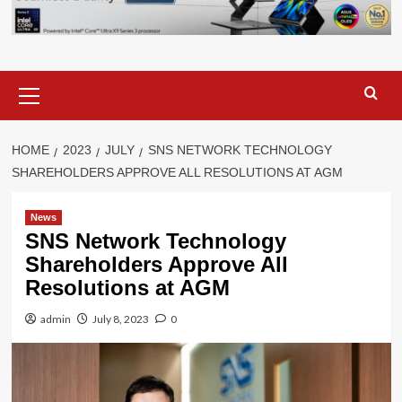
Primary
Menu
HOME
2023
JULY
SNS NETWORK TECHNOLOGY
SHAREHOLDERS APPROVE ALL RESOLUTIONS AT AGM
News
SNS Network Technology
Shareholders Approve All
Resolutions at AGM
admin
July 8, 2023
0