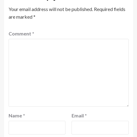
Your email address will not be published.
Required fields
are marked
*
Comment
*
Name
*
Email
*