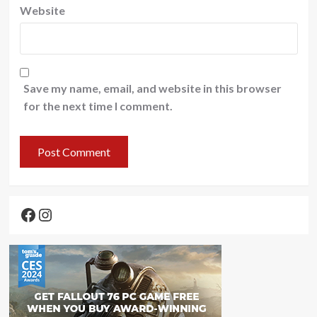
Website
Save my name, email, and website in this browser
for the next time I comment.
Facebook
Instagram