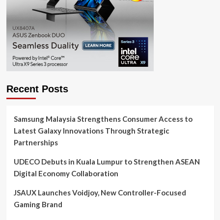
Recent Posts
Samsung Malaysia Strengthens Consumer Access to
Latest Galaxy Innovations Through Strategic
Partnerships
UDECO Debuts in Kuala Lumpur to Strengthen ASEAN
Digital Economy Collaboration
JSAUX Launches Voidjoy, New Controller-Focused
Gaming Brand