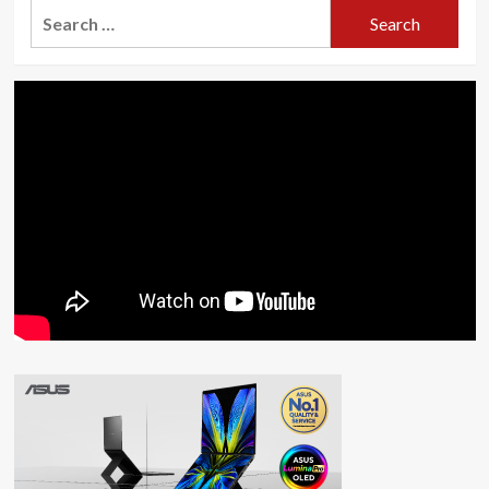
Search
for: