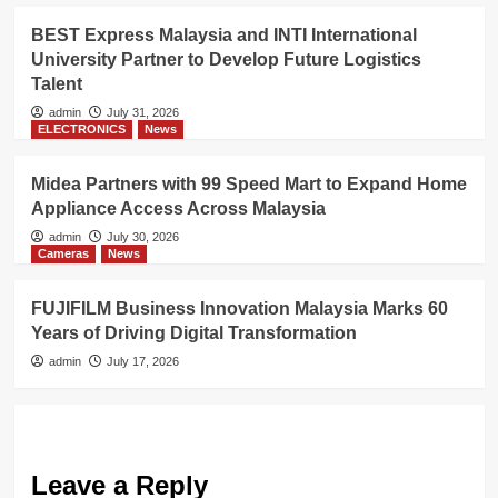
BEST Express Malaysia and INTI International
University Partner to Develop Future Logistics
Talent
admin
July 31, 2026
ELECTRONICS
News
Midea Partners with 99 Speed Mart to Expand Home
Appliance Access Across Malaysia
admin
July 30, 2026
Cameras
News
FUJIFILM Business Innovation Malaysia Marks 60
Years of Driving Digital Transformation
admin
July 17, 2026
Leave a Reply