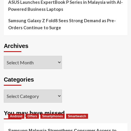
ASUS Launches ExpertBook P Series in Malaysia with AI-
Powered Business Laptops
Samsung Galaxy Z Fold8 Sees Strong Demand as Pre-
Orders Continue to Surge
Archives
Archives
Categories
Categories
You may have missed
Android
Offers
Smartphones
Smartwatch
Samsung Malaysia Strengthens Consumer Access to