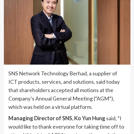
SNS Network Technology Berhad, a supplier of
ICT products, services, and solutions, said today
that shareholders accepted all motions at the
Company’s Annual General Meeting (“AGM”),
which was held on a virtual platform.
Managing Director of SNS, Ko Yun Hung
said, “I
would like to thank everyone for taking time off to