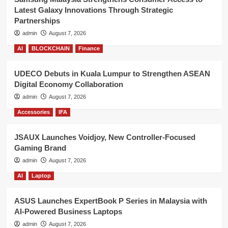
Latest Galaxy Innovations Through Strategic
Partnerships
admin
August 7, 2026
AI
BLOCKCHAIN
Finance
UDECO Debuts in Kuala Lumpur to Strengthen ASEAN
Digital Economy Collaboration
admin
August 7, 2026
Accessories
IFA
JSAUX Launches Voidjoy, New Controller-Focused
Gaming Brand
admin
August 7, 2026
AI
Laptop
ASUS Launches ExpertBook P Series in Malaysia with
AI-Powered Business Laptops
admin
August 7, 2026