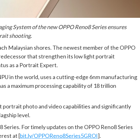
maging System of the new OPPO Reno8 Series ensures
rait shooting.
each Malaysian shores. The newest member of the OPPO
edecessor that strengthen its low light portrait
atus as a Portrait Expert.
NPU in the world, uses a cutting-edge 6nm manufacturing
 has a maximum processing capability of 18 trillion
ortrait photo and video capabilities and significantly
lagship level.
8 Series. For timely updates on the OPPO Reno8 Series
rest at [
bit.ly/OPPOReno8Series5GROI
].