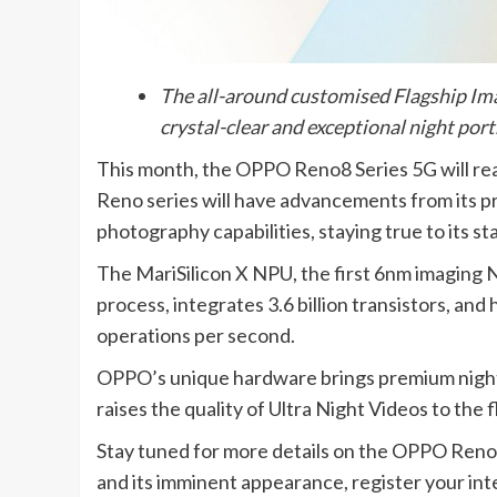
The all-around customised Flagship I
crystal-clear and exceptional night port
This month, the OPPO Reno8 Series 5G will r
Reno series will have advancements from its pr
photography capabilities, staying true to its st
The MariSilicon X NPU, the first 6nm imaging 
process, integrates 3.6 billion transistors, and
operations per second.
OPPO’s unique hardware brings premium night p
raises the quality of Ultra Night Videos to the f
Stay tuned for more details on the OPPO Reno
and its imminent appearance, register your inte