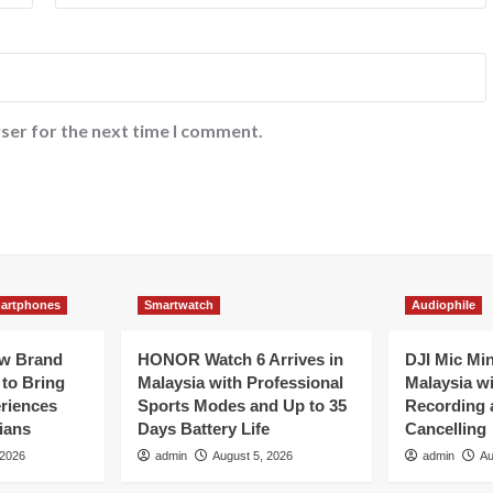
ser for the next time I comment.
artphones
Smartwatch
Audiophile
ew Brand
HONOR Watch 6 Arrives in
DJI Mic Mi
 to Bring
Malaysia with Professional
Malaysia wi
eriences
Sports Modes and Up to 35
Recording 
ians
Days Battery Life
Cancelling
 2026
admin
August 5, 2026
admin
Au