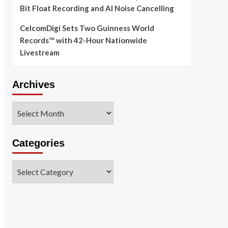
Bit Float Recording and AI Noise Cancelling
CelcomDigi Sets Two Guinness World
Records™ with 42-Hour Nationwide
Livestream
Archives
Archives
Categories
Categories