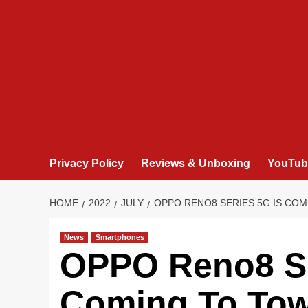
Privacy Policy
Reviews & Unboxing
YouTub
HOME
2022
JULY
OPPO RENO8 SERIES 5G IS COM
News
Smartphones
OPPO Reno8 Se
Coming To To