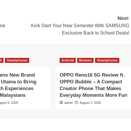
Next:
ine
Kick Start Your New Semester With SAMSUNG
Exclusive Back to School Deals!
S
Smartphones
Android
Reviews
Smartphones
pens New Brand
OPPO Reno16 5G Review ft.
1 Utama to Bring
OPPO Bubble – A Compact
ch Experiences
Creator Phone That Makes
 Malaysians
Everyday Moments More Fun
gust 5, 2026
admin
August 3, 2026