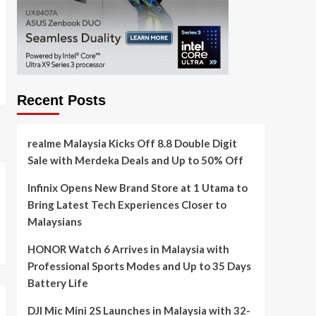
Recent Posts
realme Malaysia Kicks Off 8.8 Double Digit
Sale with Merdeka Deals and Up to 50% Off
Infinix Opens New Brand Store at 1 Utama to
Bring Latest Tech Experiences Closer to
Malaysians
HONOR Watch 6 Arrives in Malaysia with
Professional Sports Modes and Up to 35 Days
Battery Life
DJI Mic Mini 2S Launches in Malaysia with 32-