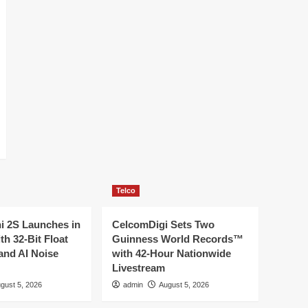
Telco
ni 2S Launches in
CelcomDigi Sets Two
th 32-Bit Float
Guinness World Records™
and AI Noise
with 42-Hour Nationwide
Livestream
gust 5, 2026
admin
August 5, 2026