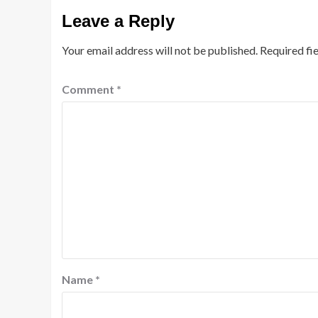
Leave a Reply
Your email address will not be published.
Required fi
Comment
*
Name
*