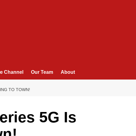
e Channel
Our Team
About
ING TO TOWN!
ries 5G Is
wn!