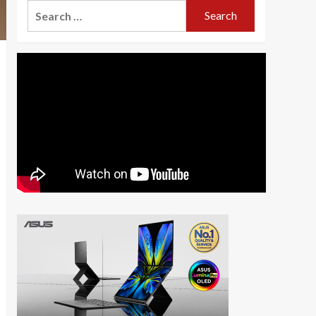
Search
for: