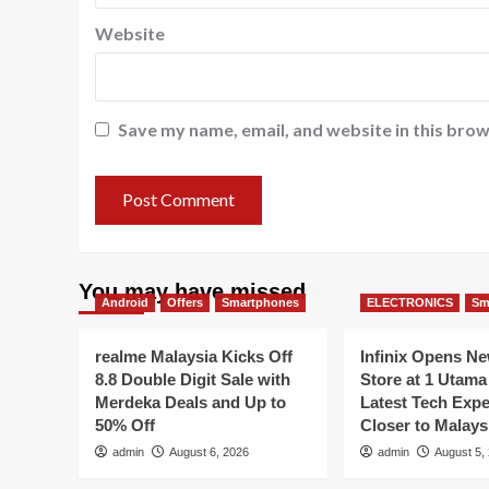
Website
Save my name, email, and website in this brow
You may have missed
Android
Offers
Smartphones
ELECTRONICS
Sm
realme Malaysia Kicks Off
Infinix Opens N
8.8 Double Digit Sale with
Store at 1 Utama
Merdeka Deals and Up to
Latest Tech Exp
50% Off
Closer to Malays
admin
August 6, 2026
admin
August 5,