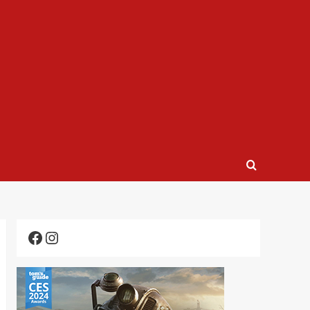
Facebook
Instagram