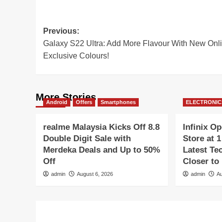
Post
Previous:
Galaxy S22 Ultra: Add More Flavour With New Onl
navigation
Exclusive Colours!
More Stories
Android
Offers
Smartphones
ELECTRONIC
realme Malaysia Kicks Off 8.8
Infinix O
Double Digit Sale with
Store at 
Merdeka Deals and Up to 50%
Latest Te
Off
Closer to
admin
August 6, 2026
admin
Au