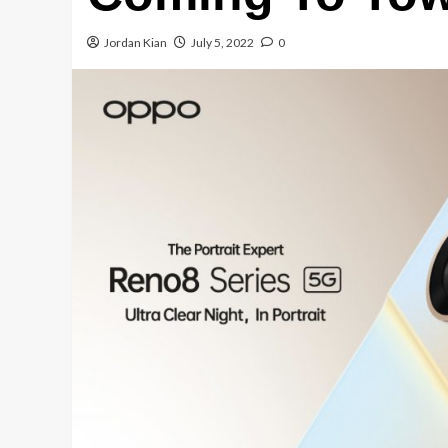
Jordan Kian
July 5, 2022
0