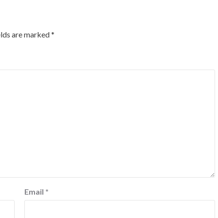
elds are marked
*
Email
*