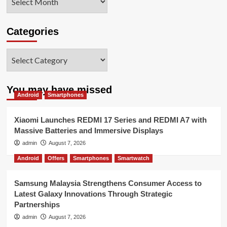
Categories
Categories
You may have missed
Android
Smartphones
Xiaomi Launches REDMI 17 Series and REDMI A7 with
Massive Batteries and Immersive Displays
admin
August 7, 2026
Android
Offers
Smartphones
Smartwatch
Samsung Malaysia Strengthens Consumer Access to
Latest Galaxy Innovations Through Strategic
Partnerships
admin
August 7, 2026