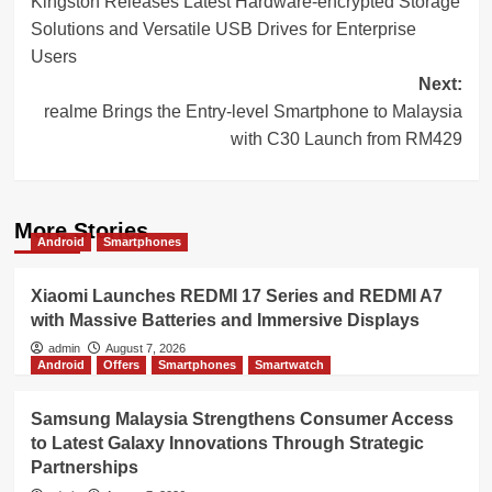
Kingston Releases Latest Hardware-encrypted Storage
navigation
Solutions and Versatile USB Drives for Enterprise
Users
Next:
realme Brings the Entry-level Smartphone to Malaysia
with C30 Launch from RM429
More Stories
Android
Smartphones
Xiaomi Launches REDMI 17 Series and REDMI A7
with Massive Batteries and Immersive Displays
admin
August 7, 2026
Android
Offers
Smartphones
Smartwatch
Samsung Malaysia Strengthens Consumer Access
to Latest Galaxy Innovations Through Strategic
Partnerships