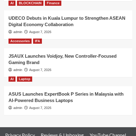
AI
BLOCKCHAIN
Finance
UDECO Debuts in Kuala Lumpur to Strengthen ASEAN
Digital Economy Collaboration
admin
August 7, 2026
Accessories
IFA
JSAUX Launches Voidjoy, New Controller-Focused
Gaming Brand
admin
August 7, 2026
AI
Laptop
ASUS Launches ExpertBook P Series in Malaysia with
AI-Powered Business Laptops
admin
August 7, 2026
Privacy Policy
Reviews & Unboxing
YouTube Channel