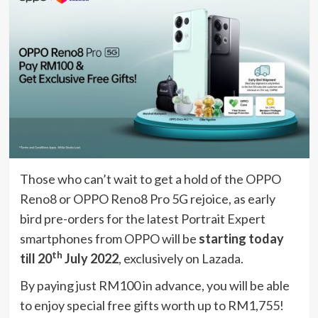
Those who can’t wait to get a hold of the OPPO
Reno8 or OPPO Reno8 Pro 5G rejoice, as early
bird pre-orders for the latest Portrait Expert
smartphones from OPPO will be
starting today
th
till 20
July 2022
, exclusively on Lazada.
By paying just RM100 in advance, you will be able
to enjoy special free gifts worth up to RM1,755!