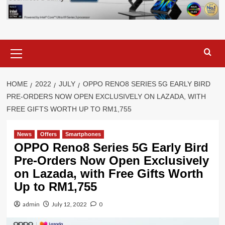
Primary
Menu
HOME
2022
JULY
OPPO RENO8 SERIES 5G EARLY BIRD
PRE-ORDERS NOW OPEN EXCLUSIVELY ON LAZADA, WITH
FREE GIFTS WORTH UP TO RM1,755
News
Offers
Smartphones
OPPO Reno8 Series 5G Early Bird
Pre-Orders Now Open Exclusively
on Lazada, with Free Gifts Worth
Up to RM1,755
admin
July 12, 2022
0