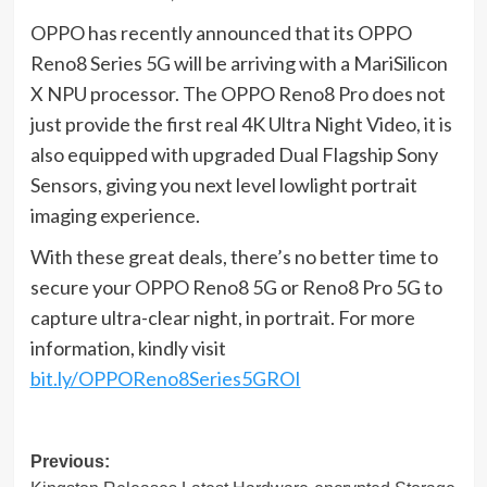
OPPO has recently announced that its OPPO
Reno8 Series 5G will be arriving with a MariSilicon
X NPU processor. The OPPO Reno8 Pro does not
just provide the first real 4K Ultra Night Video, it is
also equipped with upgraded Dual Flagship Sony
Sensors, giving you next level lowlight portrait
imaging experience.
With these great deals, there’s no better time to
secure your OPPO Reno8 5G or Reno8 Pro 5G to
capture ultra-clear night, in portrait. For more
information, kindly visit
bit.ly/OPPOReno8Series5GROI
Post
Previous: