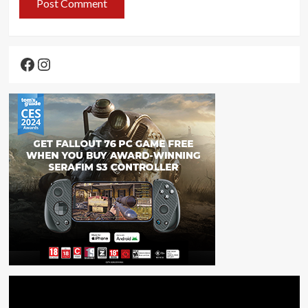
Facebook
Instagram