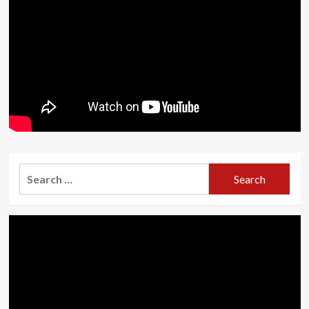
Search
for: