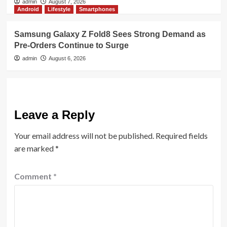
admin
August 7, 2026
Android
Lifestyle
Smartphones
Samsung Galaxy Z Fold8 Sees Strong Demand as
Pre-Orders Continue to Surge
admin
August 6, 2026
Leave a Reply
Your email address will not be published.
Required fields
are marked
*
Comment
*