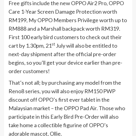
Free gifts include the new OPPO Air2 Pro, OPPO
Care 1-Year Screen Damage Protection worth
RM199, My OPPO Members Privilege worth up to
RM888 and a Marshall backpack worth RM319.
First 100 early bird customers to check out their
st
cart by 1.30pm, 21
July will also be entitled to
next-day shipment after the official pre-order
begins, so you’ll get your device earlier than pre-
order customers!
That’s not all; by purchasing any model from the
Reno8 series, you will also enjoy RM150 PWP
discount off OPPO’s first ever tablet in the
Malaysian market – the OPPO Pad Air. Those who
participate in this Early Bird Pre-Order will also
take home a collectible figurine of OPPO’s
adorable mascot, Ollie.