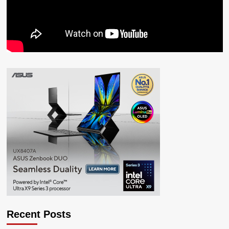
Recent Posts