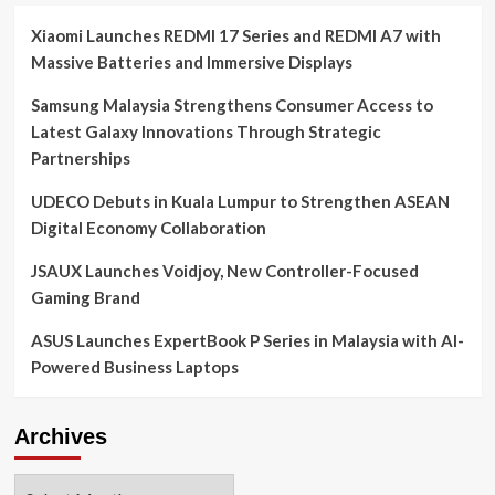
Xiaomi Launches REDMI 17 Series and REDMI A7 with
Massive Batteries and Immersive Displays
Samsung Malaysia Strengthens Consumer Access to
Latest Galaxy Innovations Through Strategic
Partnerships
UDECO Debuts in Kuala Lumpur to Strengthen ASEAN
Digital Economy Collaboration
JSAUX Launches Voidjoy, New Controller-Focused
Gaming Brand
ASUS Launches ExpertBook P Series in Malaysia with AI-
Powered Business Laptops
Archives
Archives