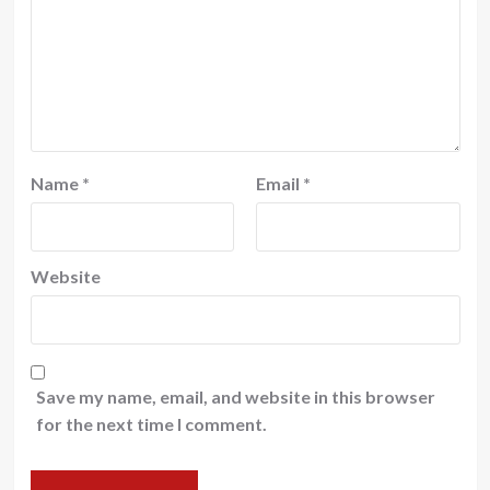
Name
*
Email
*
Website
Save my name, email, and website in this browser
for the next time I comment.