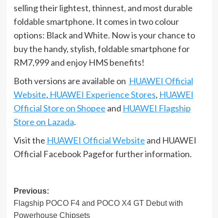
selling their lightest, thinnest, and most durable
foldable smartphone. It comes in two colour
options: Black and White. Now is your chance to
buy the handy, stylish, foldable smartphone for
RM7,999 and enjoy HMS benefits!
Both versions are available on
HUAWEI Official
Website
,
HUAWEI Experience Stores
,
HUAWEI
Official Store on Shopee
and
HUAWEI Flagship
Store on Lazada
.
Visit the
HUAWEI Official Website
and HUAWEI
Official Facebook Pagefor further information.
Post
Previous:
Flagship POCO F4 and POCO X4 GT Debut with
navigation
Powerhouse Chipsets