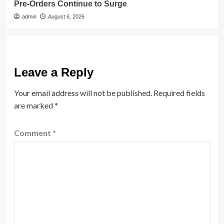
Pre-Orders Continue to Surge
admin
August 6, 2026
Leave a Reply
Your email address will not be published.
Required fields
are marked
*
Comment
*