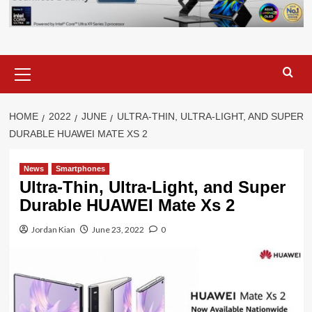
Primary
Menu
HOME
2022
JUNE
ULTRA-THIN, ULTRA-LIGHT, AND SUPER
DURABLE HUAWEI MATE XS 2
News
Smartphones
Ultra-Thin, Ultra-Light, and Super
Durable HUAWEI Mate Xs 2
Jordan Kian
June 23, 2022
0