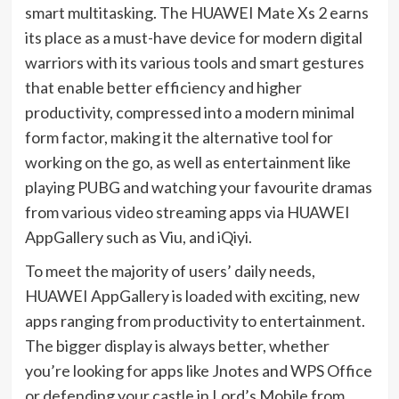
smart multitasking. The HUAWEI Mate Xs 2 earns
its place as a must-have device for modern digital
warriors with its various tools and smart gestures
that enable better efficiency and higher
productivity, compressed into a modern minimal
form factor, making it the alternative tool for
working on the go, as well as entertainment like
playing PUBG and watching your favourite dramas
from various video streaming apps via HUAWEI
AppGallery such as Viu, and iQiyi.
To meet the majority of users’ daily needs,
HUAWEI AppGallery is loaded with exciting, new
apps ranging from productivity to entertainment.
The bigger display is always better, whether
you’re looking for apps like Jnotes and WPS Office
or defending your castle in Lord’s Mobile from