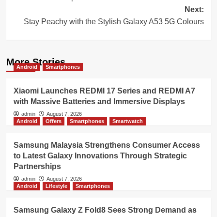
Next:
Stay Peachy with the Stylish Galaxy A53 5G Colours
More Stories
Android
Smartphones
Xiaomi Launches REDMI 17 Series and REDMI A7
with Massive Batteries and Immersive Displays
admin
August 7, 2026
Android
Offers
Smartphones
Smartwatch
Samsung Malaysia Strengthens Consumer Access
to Latest Galaxy Innovations Through Strategic
Partnerships
admin
August 7, 2026
Android
Lifestyle
Smartphones
Samsung Galaxy Z Fold8 Sees Strong Demand as