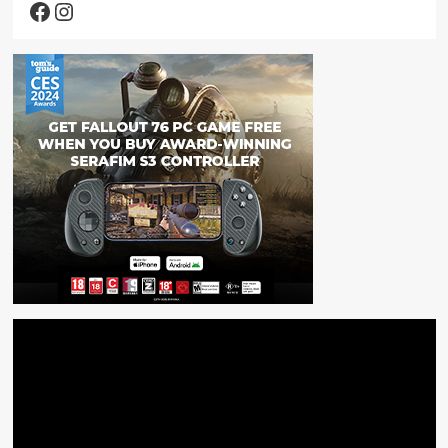
Facebook
Instagram