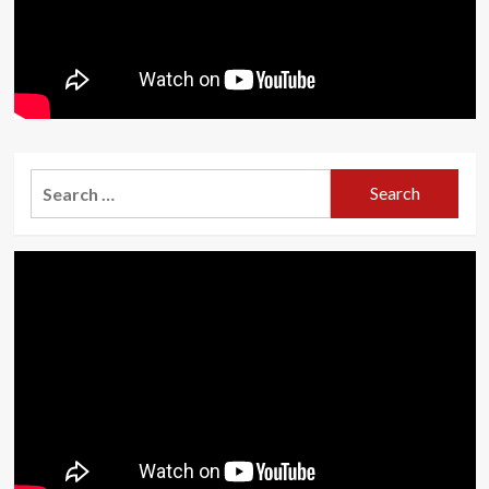
Search
for: