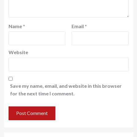
Name
*
Email
*
Website
Save my name, email, and website in this browser
for the next time I comment.