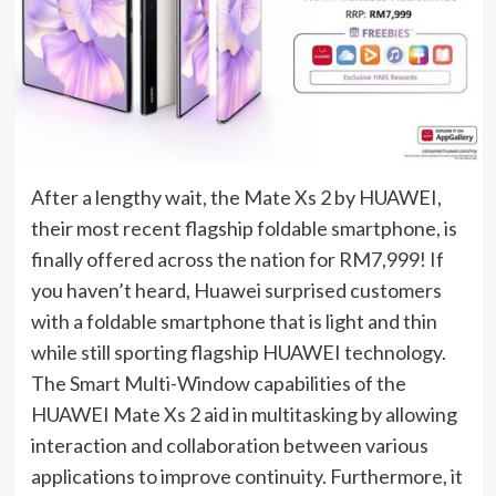
After a lengthy wait, the Mate Xs 2 by HUAWEI,
their most recent flagship foldable smartphone, is
finally offered across the nation for RM7,999! If
you haven’t heard, Huawei surprised customers
with a foldable smartphone that is light and thin
while still sporting flagship HUAWEI technology.
The Smart Multi-Window capabilities of the
HUAWEI Mate Xs 2 aid in multitasking by allowing
interaction and collaboration between various
applications to improve continuity. Furthermore, it