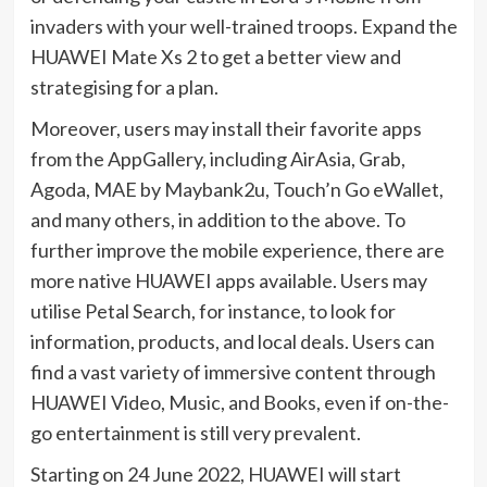
invaders with your well-trained troops. Expand the
HUAWEI Mate Xs 2 to get a better view and
strategising for a plan.
Moreover, users may install their favorite apps
from the AppGallery, including AirAsia, Grab,
Agoda, MAE by Maybank2u, Touch’n Go eWallet,
and many others, in addition to the above. To
further improve the mobile experience, there are
more native HUAWEI apps available. Users may
utilise Petal Search, for instance, to look for
information, products, and local deals. Users can
find a vast variety of immersive content through
HUAWEI Video, Music, and Books, even if on-the-
go entertainment is still very prevalent.
Starting on 24 June 2022, HUAWEI will start