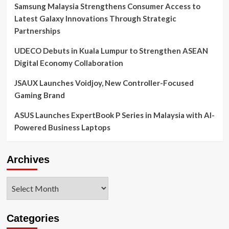
Samsung Malaysia Strengthens Consumer Access to
Latest Galaxy Innovations Through Strategic
Partnerships
UDECO Debuts in Kuala Lumpur to Strengthen ASEAN
Digital Economy Collaboration
JSAUX Launches Voidjoy, New Controller-Focused
Gaming Brand
ASUS Launches ExpertBook P Series in Malaysia with AI-
Powered Business Laptops
Archives
Archives
Categories