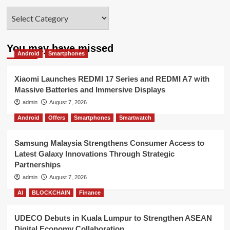
Categories
You may have missed
Android
Smartphones
Xiaomi Launches REDMI 17 Series and REDMI A7 with
Massive Batteries and Immersive Displays
admin
August 7, 2026
Android
Offers
Smartphones
Smartwatch
Samsung Malaysia Strengthens Consumer Access to
Latest Galaxy Innovations Through Strategic
Partnerships
admin
August 7, 2026
AI
BLOCKCHAIN
Finance
UDECO Debuts in Kuala Lumpur to Strengthen ASEAN
Digital Economy Collaboration