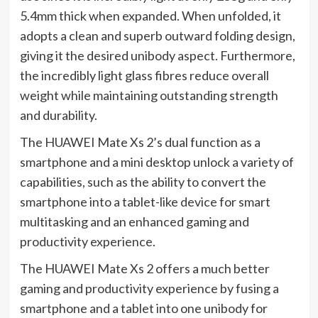
5.4mm thick when expanded. When unfolded, it
adopts a clean and superb outward folding design,
giving it the desired unibody aspect. Furthermore,
the incredibly light glass fibres reduce overall
weight while maintaining outstanding strength
and durability.
The HUAWEI Mate Xs 2’s dual function as a
smartphone and a mini desktop unlock a variety of
capabilities, such as the ability to convert the
smartphone into a tablet-like device for smart
multitasking and an enhanced gaming and
productivity experience.
The HUAWEI Mate Xs 2 offers a much better
gaming and productivity experience by fusing a
smartphone and a tablet into one unibody for