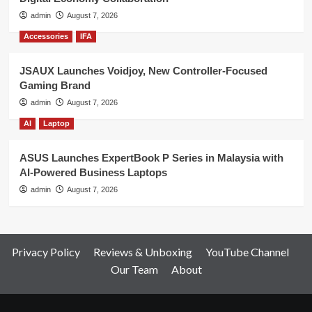
admin
August 7, 2026
Accessories
IFA
JSAUX Launches Voidjoy, New Controller-Focused
Gaming Brand
admin
August 7, 2026
AI
Laptop
ASUS Launches ExpertBook P Series in Malaysia with
AI-Powered Business Laptops
admin
August 7, 2026
Privacy Policy
Reviews & Unboxing
YouTube Channel
Our Team
About