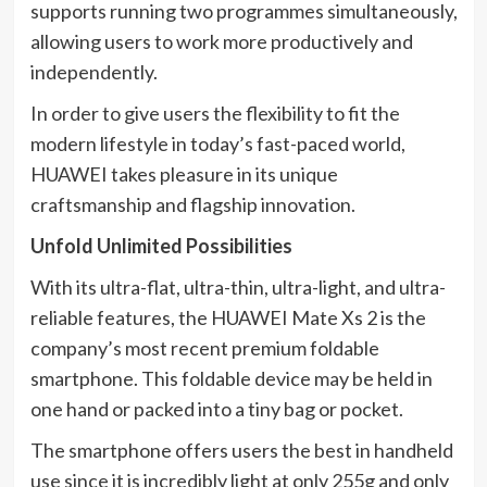
supports running two programmes simultaneously,
allowing users to work more productively and
independently.
In order to give users the flexibility to fit the
modern lifestyle in today’s fast-paced world,
HUAWEI takes pleasure in its unique
craftsmanship and flagship innovation.
Unfold Unlimited Possibilities
With its ultra-flat, ultra-thin, ultra-light, and ultra-
reliable features, the HUAWEI Mate Xs 2 is the
company’s most recent premium foldable
smartphone. This foldable device may be held in
one hand or packed into a tiny bag or pocket.
The smartphone offers users the best in handheld
use since it is incredibly light at only 255g and only