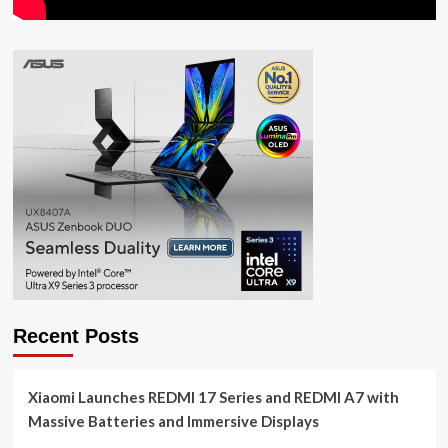
Recent Posts
Xiaomi Launches REDMI 17 Series and REDMI A7 with
Massive Batteries and Immersive Displays