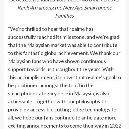
Rank 4th among the New Age Smartphone
Families
“We’re thrilled to hear that realme has
successfully reached its milestone, and we’re glad
that the Malaysian market was able to contribute
to this fantastic global achievement. We thank our
Malaysian fans who have shown continuous
support towards us throughout the years. With
this accomplishment, it shows that realme’s goal to
be positioned amongst the top 3 in the
smartphone category here in Malaysia, is also
achievable. Together with our philosophy to
providing accessible cutting-edge technology for
all, we hope our fans continue to anticipate more
exciting announcements to come their way in 2022