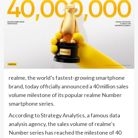
realme, the world’s fastest-growing smartphone
brand, today officially announced a 40 million sales
volume milestone of its popular realme Number
smartphone series.
According to Strategy Analytics, a famous data
analysis agency, the sales volume of realme’s
Number series has reached the milestone of 40