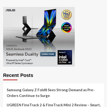
Recent Posts
Samsung Galaxy Z Fold8 Sees Strong Demand as Pre-
Orders Continue to Surge
UGREEN FineTrack 2 & FineTrack Mini 2 Review – Smart,