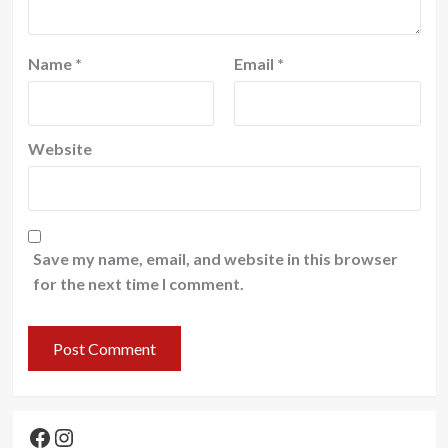
Name
*
Email
*
Website
Save my name, email, and website in this browser
for the next time I comment.
Facebook
Instagram