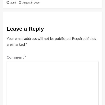
admin
August 5, 2026
Leave a Reply
Your email address will not be published.
Required fields
are marked
*
Comment
*