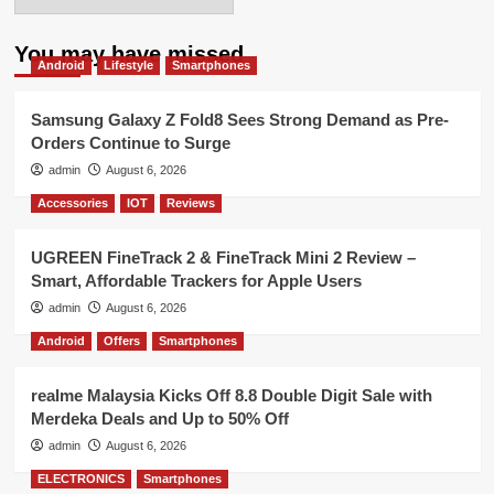
You may have missed
Android
Lifestyle
Smartphones
Samsung Galaxy Z Fold8 Sees Strong Demand as Pre-
Orders Continue to Surge
admin
August 6, 2026
Accessories
IOT
Reviews
UGREEN FineTrack 2 & FineTrack Mini 2 Review –
Smart, Affordable Trackers for Apple Users
admin
August 6, 2026
Android
Offers
Smartphones
realme Malaysia Kicks Off 8.8 Double Digit Sale with
Merdeka Deals and Up to 50% Off
admin
August 6, 2026
ELECTRONICS
Smartphones