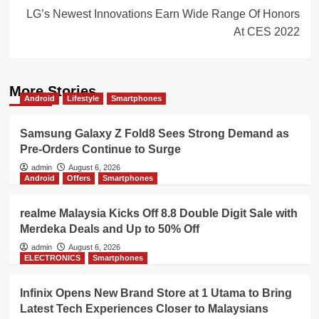
LG’s Newest Innovations Earn Wide Range Of Honors
At CES 2022
More Stories
Android
Lifestyle
Smartphones
Samsung Galaxy Z Fold8 Sees Strong Demand as
Pre-Orders Continue to Surge
admin
August 6, 2026
Android
Offers
Smartphones
realme Malaysia Kicks Off 8.8 Double Digit Sale with
Merdeka Deals and Up to 50% Off
admin
August 6, 2026
ELECTRONICS
Smartphones
Infinix Opens New Brand Store at 1 Utama to Bring
Latest Tech Experiences Closer to Malaysians