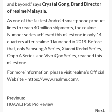
and beyond,” says
Crystal Gong, Brand Director
of realme Malaysia.
As one of the fastest Android smartphone product
lines to reach 40 million shipments, the realme
Number series achieved this milestone in only 14
quarters after realme 1 launched in 2018. Before
that, only Samsung A Series, Xiaomi Redmi Series,
Oppo A Series, and Vivo iQoo Series, reached this
milestone.
For more information, please visit realme’s Official
Website – https://www.realme.com/.
Post
Previous:
HUAWEI P50 Pro Review
navigation
Next: