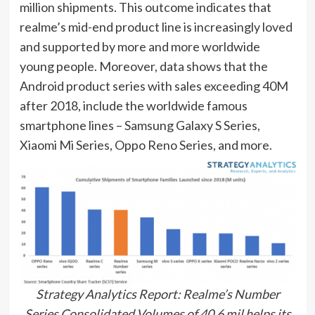
million shipments. This outcome indicates that
realme’s mid-end product line is increasingly loved
and supported by more and more worldwide
young people. Moreover, data shows that the
Android product series with sales exceeding 40M
after 2018, include the worldwide famous
smartphone lines – Samsung Galaxy S Series,
Xiaomi Mi Series, Oppo Reno Series, and more.
Strategy Analytics Report: Realme’s Number
Series Consolidated Volumes of 40.6 mil helps its