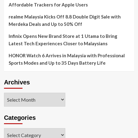
Affordable Trackers for Apple Users
realme Malaysia Kicks Off 8.8 Double Digit Sale with
Merdeka Deals and Up to 50% Off
Infinix Opens New Brand Store at 1 Utama to Bring
Latest Tech Experiences Closer to Malaysians
HONOR Watch 6 Arrives in Malaysia with Professional
Sports Modes and Up to 35 Days Battery Life
Archives
Archives
Categories
Categories