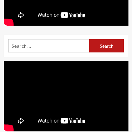
Search
for: