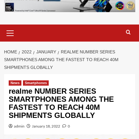
Primary
Menu
HOME
2022
JANUARY
REALME NUMBER SERIES
SMARTPHONES AMONG THE FASTEST TO REACH 40M
SHIPMENTS GLOBALLY
News
Smartphones
realme NUMBER SERIES
SMARTPHONES AMONG THE
FASTEST TO REACH 40M
SHIPMENTS GLOBALLY
admin
January 18, 2022
0