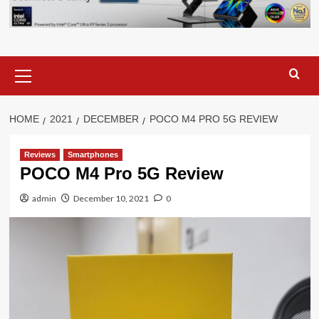
Primary
Menu
HOME
2021
DECEMBER
POCO M4 PRO 5G REVIEW
Reviews
Smartphones
POCO M4 Pro 5G Review
admin
December 10, 2021
0