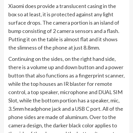
Xiaomi does provide a translucent casing in the
box so at least, it is protected against any light
surface drops. The camera portion is an island of
bump consisting of 2 camera sensors and a flash.
Putting it on the table is almost flat and it shows
the slimness of the phone at just 8.8mm.
Continuing on the sides, on the right hand side,
there is a volume up and down button and a power
button that also functions as a fingerprint scanner,
while the top houses an IR blaster for remote
control, a top speaker, microphone and DUAL SIM
Slot, while the bottom portion has a speaker, mic,
3.5mm headphone jack and a USB C port. All of the
phone sides are made of aluminum. Over to the
camera design, the darker black color applies to