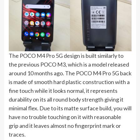
The POCO M4 Pro 5G design is built similarly to
the previous POCO M3, which is a model released
around 10 months ago. The POCO M4 Pro 5G back
is made of smooth hard plastic construction with a
fine touch while it looks normal, it represents
durability on its all round body strength giving it
minimal flex. Due to its matte surface build, you will
have no trouble touching on it with reasonable
grip and it leaves almost no fingerprint mark or
traces.