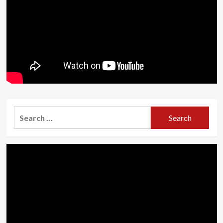
Search
for: