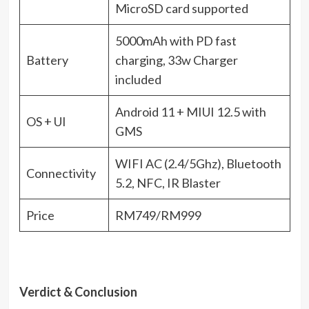
MicroSD card supported
5000mAh with PD fast
Battery
charging, 33w Charger
included
Android 11 + MIUI 12.5 with
OS + UI
GMS
WIFI AC (2.4/5Ghz), Bluetooth
Connectivity
5.2, NFC, IR Blaster
Price
RM749/RM999
Verdict & Conclusion