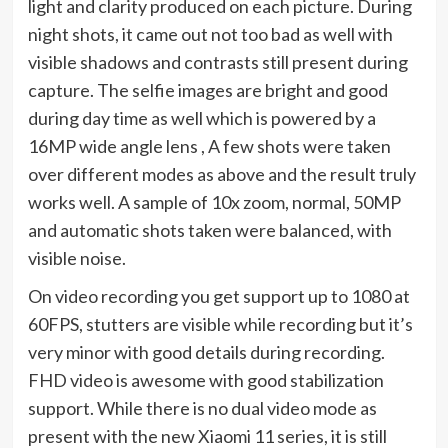
light and clarity produced on each picture. During
night shots, it came out not too bad as well with
visible shadows and contrasts still present during
capture. The selfie images are bright and good
during day time as well which is powered by a
16MP wide angle lens , A few shots were taken
over different modes as above and the result truly
works well. A sample of 10x zoom, normal, 50MP
and automatic shots taken were balanced, with
visible noise.
On video recording you get support up to 1080 at
60FPS, stutters are visible while recording but it’s
very minor with good details during recording.
FHD video is awesome with good stabilization
support. While there is no dual video mode as
present with the new Xiaomi 11 series, it is still