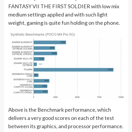
FANTASY VII THE FIRST SOLDIER with low mix
medium settings applied and with such light
weight, gaming is quite fun holding on the phone.
Above is the Benchmark performance, which
delivers a very good scores on each of the test
between its graphics, and processor performance.