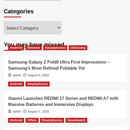
Categories
Categories
You may have missed
Android
Reviews
Smartphones
Unboxing
Samsung Galaxy Z Fold8 Ultra First Impressions –
Samsung’s Most Refined Foldable Yet
admin
August 8, 2026
Android
Smartphones
Xiaomi Launches REDMI 17 Series and REDMI A7 with
Massive Batteries and Immersive Displays
admin
August 7, 2026
Android
Offers
Smartphones
Smartwatch