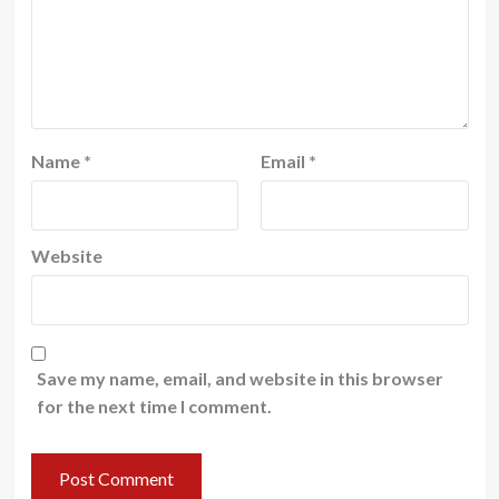
Name
*
Email
*
Website
Save my name, email, and website in this browser
for the next time I comment.