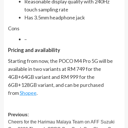
Reasonable display quality with 240Hz
touch sampling rate
Has 3.5mm headphone jack
Cons
–
Pricing and availability
Starting from now, the POCO M4 Pro 5G will be
available in two variants at RM 749 for the
4GB+64GB variant and RM 999 for the
6GB+128GB variant, and can be purchased
from
Shopee
.
Post
Previous:
Cheers for the Harimau Malaya Team on AFF Suzuki
navigation