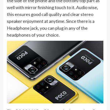
the side of the phone and the bottom/top part as
well with mirror finishing touch to it. Audio wise,
this ensures good call quality and clear stereo
speaker enjoyment at anytime. Since there is a
Headphone jack, you can plug in any of the
headphones of your choice.