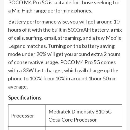
POCO M4 Pro 5G is suitable for those seeking for
a Mid High range performing phones.
Battery performance wise, you will get around 10
hours of it with the built in 5000mAH battery, a mix
of calls, surfing, email, streaming, and a few Mobile
Legend matches. Turning on the battery saving
mode under 20% will get you around extra 2 hours
of conservative usage. POCO M4 Pro 5G comes
with a 33W fast charger, which will charge up the
phone to 100% from 10% in around 1hour 50min
average.
Specifications
Mediatek Dimensity 810 5G
Processor
Octa-Core Processor