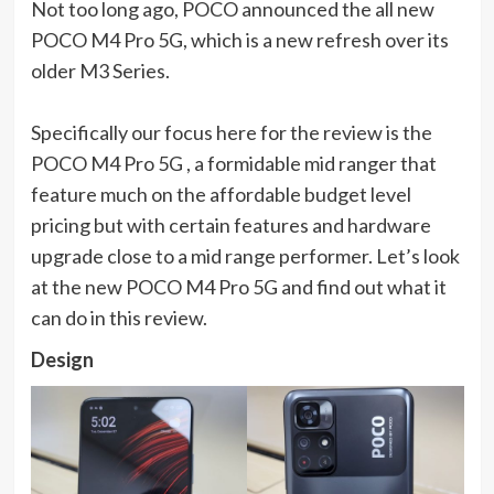
Not too long ago, POCO announced the all new
POCO M4 Pro 5G, which is a new refresh over its
older M3 Series.
Specifically our focus here for the review is the
POCO M4 Pro 5G , a formidable mid ranger that
feature much on the affordable budget level
pricing but with certain features and hardware
upgrade close to a mid range performer. Let’s look
at the new POCO M4 Pro 5G and find out what it
can do in this review.
Design