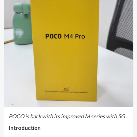
POCO is back with its improved M series with 5G
Introduction