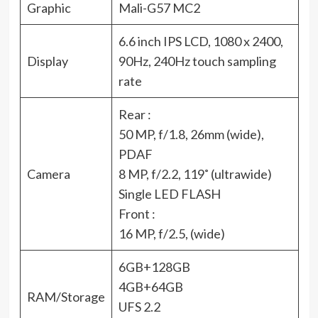
Graphic
Mali-G57 MC2
6.6 inch IPS LCD, 1080 x 2400,
Display
90Hz, 240Hz touch sampling
rate
Rear :
50 MP, f/1.8, 26mm (wide),
PDAF
Camera
8 MP, f/2.2, 119˚ (ultrawide)
Single LED FLASH
Front :
16 MP, f/2.5, (wide)
6GB+128GB
4GB+64GB
RAM/Storage
UFS 2.2