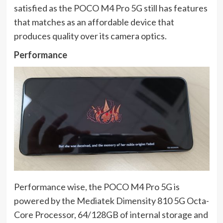
satisfied as the POCO M4 Pro 5G still has features
that matches as an affordable device that
produces quality over its camera optics.
Performance
Performance wise, the POCO M4 Pro 5G is
powered by the Mediatek Dimensity 810 5G Octa-
Core Processor, 64/128GB of internal storage and