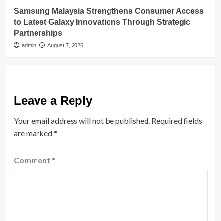
Samsung Malaysia Strengthens Consumer Access
to Latest Galaxy Innovations Through Strategic
Partnerships
admin
August 7, 2026
Leave a Reply
Your email address will not be published.
Required fields
are marked
*
Comment
*