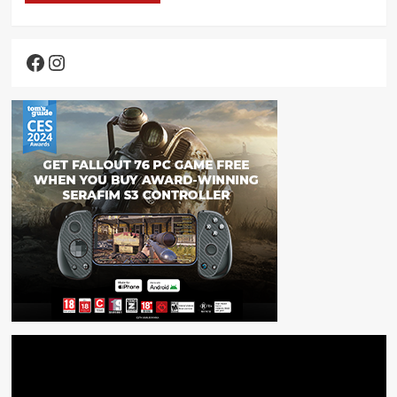
Facebook
Instagram