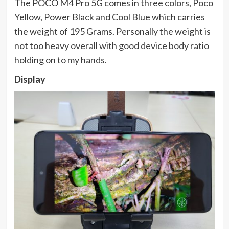
The POCO M4 Pro 5G comes in three colors, Poco
Yellow, Power Black and Cool Blue which carries
the weight of 195 Grams. Personally the weight is
not too heavy overall with good device body ratio
holding on to my hands.
Display