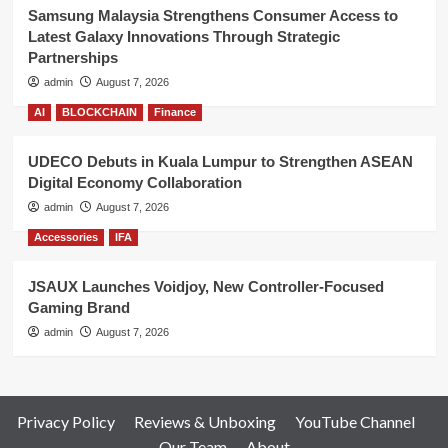
Samsung Malaysia Strengthens Consumer Access to
Latest Galaxy Innovations Through Strategic
Partnerships
admin
August 7, 2026
AI
BLOCKCHAIN
Finance
UDECO Debuts in Kuala Lumpur to Strengthen ASEAN
Digital Economy Collaboration
admin
August 7, 2026
Accessories
IFA
JSAUX Launches Voidjoy, New Controller-Focused
Gaming Brand
admin
August 7, 2026
Privacy Policy
Reviews & Unboxing
YouTube Channel
Our Team
About