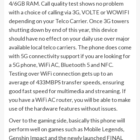
4/6GB RAM. Call quality test shows no problem
with a choice of calling via 3G, VOLTE or WOWIFI
depending on your Telco Carrier. Once 3G towers
shutting down by end of this year, this device
should have no effect on your daily use over major
available local telco carriers. The phone does come
with 5G connectivity support if you are looking for
a 5G phone, WiFi AC, Bluetooth 5 and NFC.
Testing over WiFi connection gets up to an
average of 433MBPS transfer speeds, ensuring
good fast speed for multimedia and streaming. If
you have a WiFi AC router, you will be able to make
use of the hardware features without issues.
Over to the gaming side, basically this phone will
perform well on games such as Mobile Legends,
Genshin Impact and the newly launched FINAL