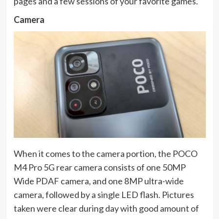
pages and a few sessions of your favorite games.
Camera
When it comes to the camera portion, the POCO
M4 Pro 5G rear camera consists of one 50MP
Wide PDAF camera, and one 8MP ultra-wide
camera, followed by a single LED flash. Pictures
taken were clear during day with good amount of