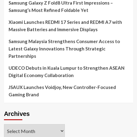
Samsung Galaxy Z Fold8 Ultra First Impressions –
Samsung’s Most Refined Foldable Yet
Xiaomi Launches REDMI 17 Series and REDMI A7 with
Massive Batteries and Immersive Displays
Samsung Malaysia Strengthens Consumer Access to
Latest Galaxy Innovations Through Strategic
Partnerships
UDECO Debuts in Kuala Lumpur to Strengthen ASEAN
Digital Economy Collaboration
JSAUX Launches Voidjoy, New Controller-Focused
Gaming Brand
Archives
Archives