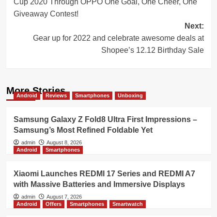
Cup 2020 Through OPPO One Goal, One Cheer, One
Giveaway Contest!
Next:
Gear up for 2022 and celebrate awesome deals at
Shopee’s 12.12 Birthday Sale
More Stories
Android
Reviews
Smartphones
Unboxing
Samsung Galaxy Z Fold8 Ultra First Impressions –
Samsung’s Most Refined Foldable Yet
admin
August 8, 2026
Android
Smartphones
Xiaomi Launches REDMI 17 Series and REDMI A7
with Massive Batteries and Immersive Displays
admin
August 7, 2026
Android
Offers
Smartphones
Smartwatch