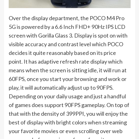
Over the display department, the POCO M4 Pro
5G is powered by a 6.6 Inch FHD+ 90Hz IPS LCD
screen with Gorilla Glass 3. Display is spot on with
visible accuracy and contrast level which POCO
decides it quite reasonably based on its price
point. It has adaptive refresh rate display which
means when the screen is sitting idle, it will run at
60FPS, once you start your browsing and work or
play, it will automatically adjust up to 90FPS.
Depending on your daily usage and just a handful
of games does support 90FPS gameplay. On top of
that with the density of 399PPI, you will enjoy the
best of display with bright colors when streaming
your favorite movies or even scrolling over web