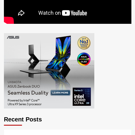
Recent Posts