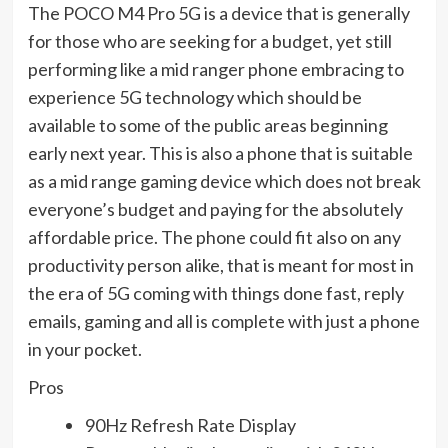
The POCO M4 Pro 5G is a device that is generally
for those who are seeking for a budget, yet still
performing like a mid ranger phone embracing to
experience 5G technology which should be
available to some of the public areas beginning
early next year. This is also a phone that is suitable
as a mid range gaming device which does not break
everyone’s budget and paying for the absolutely
affordable price. The phone could fit also on any
productivity person alike, that is meant for most in
the era of 5G coming with things done fast, reply
emails, gaming and all is complete with just a phone
in your pocket.
Pros
90Hz Refresh Rate Display