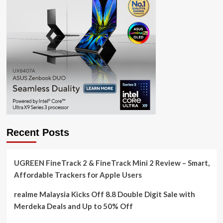
Recent Posts
UGREEN FineTrack 2 & FineTrack Mini 2 Review – Smart,
Affordable Trackers for Apple Users
realme Malaysia Kicks Off 8.8 Double Digit Sale with
Merdeka Deals and Up to 50% Off