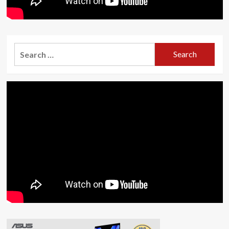
Search
for: