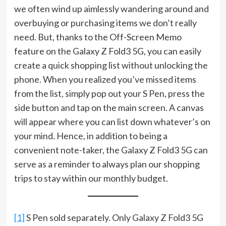
we often wind up aimlessly wandering around and
overbuying or purchasing items we don’t really
need. But, thanks to the Off-Screen Memo
feature on the Galaxy Z Fold3 5G, you can easily
create a quick shopping list without unlocking the
phone. When you realized you’ve missed items
from the list, simply pop out your S Pen, press the
side button and tap on the main screen. A canvas
will appear where you can list down whatever’s on
your mind. Hence, in addition to being a
convenient note-taker, the Galaxy Z Fold3 5G can
serve as a reminder to always plan our shopping
trips to stay within our monthly budget.
[1]
S Pen sold separately. Only Galaxy Z Fold3 5G