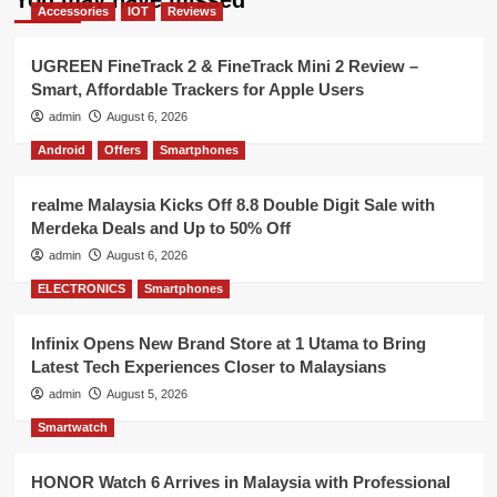
Accessories
IOT
Reviews
UGREEN FineTrack 2 & FineTrack Mini 2 Review –
Smart, Affordable Trackers for Apple Users
admin
August 6, 2026
Android
Offers
Smartphones
realme Malaysia Kicks Off 8.8 Double Digit Sale with
Merdeka Deals and Up to 50% Off
admin
August 6, 2026
ELECTRONICS
Smartphones
Infinix Opens New Brand Store at 1 Utama to Bring
Latest Tech Experiences Closer to Malaysians
admin
August 5, 2026
Smartwatch
HONOR Watch 6 Arrives in Malaysia with Professional