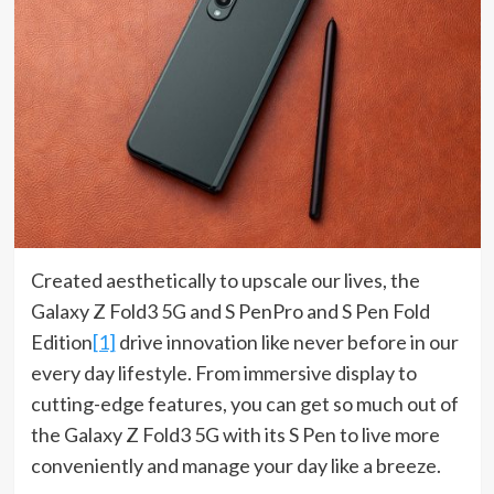
Created aesthetically to upscale our lives, the
Galaxy Z Fold3 5G and S PenPro and S Pen Fold
Edition
[1]
drive innovation like never before in our
every day lifestyle. From immersive display to
cutting-edge features, you can get so much out of
the Galaxy Z Fold3 5G with its S Pen to live more
conveniently and manage your day like a breeze.