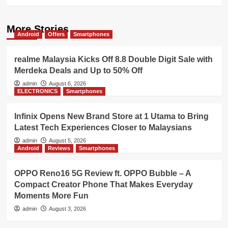
More Stories
Android
Offers
Smartphones
realme Malaysia Kicks Off 8.8 Double Digit Sale with
Merdeka Deals and Up to 50% Off
admin
August 6, 2026
ELECTRONICS
Smartphones
Infinix Opens New Brand Store at 1 Utama to Bring
Latest Tech Experiences Closer to Malaysians
admin
August 5, 2026
Android
Reviews
Smartphones
OPPO Reno16 5G Review ft. OPPO Bubble – A
Compact Creator Phone That Makes Everyday
Moments More Fun
admin
August 3, 2026