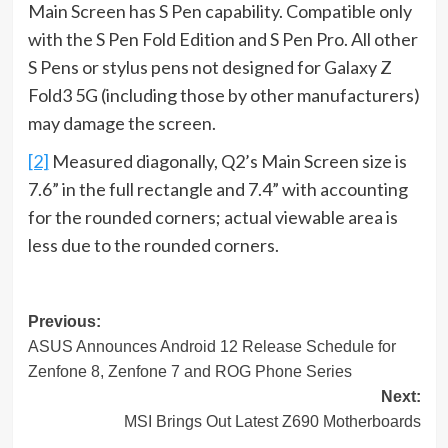
Main Screen has S Pen capability. Compatible only
with the S Pen Fold Edition and S Pen Pro. All other
S Pens or stylus pens not designed for Galaxy Z
Fold3 5G (including those by other manufacturers)
may damage the screen.
[2]
Measured diagonally, Q2’s Main Screen size is
7.6” in the full rectangle and 7.4” with accounting
for the rounded corners; actual viewable area is
less due to the rounded corners.
Post
Previous:
ASUS Announces Android 12 Release Schedule for
navigation
Zenfone 8, Zenfone 7 and ROG Phone Series
Next:
MSI Brings Out Latest Z690 Motherboards