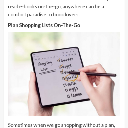
read e-books on-the-go, anywhere can be a
comfort paradise to book lovers.
Plan Shopping Lists On-The-Go
Sometimes when we go shopping without a plan,