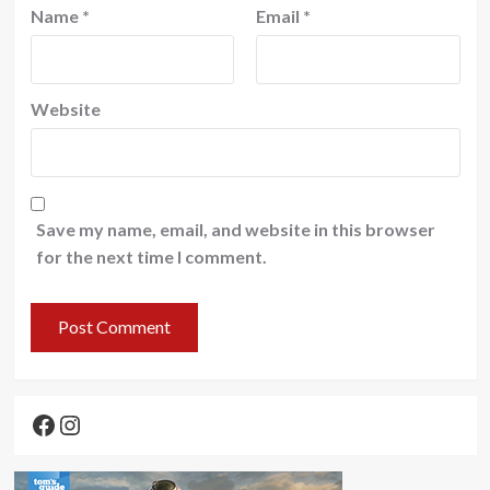
Name
*
Email
*
Website
Save my name, email, and website in this browser
for the next time I comment.
Facebook
Instagram