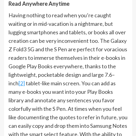
Read Anywhere Anytime
Having nothing to read when you’re caught
waiting or in mid-vacation is a nightmare, but
lugging smartphones and tablets, or books all over
creation can be very inconvenient too. The Galaxy
Z Fold3 5G and the S Pen are perfect for voracious
readers to immerse themselves in their e-books in
Google Play Books everywhere, thanks to the
lightweight, pocketable design and large 7.6–
inch
[2]
tablet-like main screen. You can add as
many e-books you want into your Play Books
library and annotate any sentences you favor
colorfully with the S Pen. At times when you feel
like documenting the quotes to refer in future, you
can easily copy and drop them into Samsung Notes
with the smart select feature. With the ability to