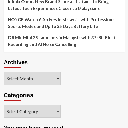
Infinix Opens New Brand Store at 1 Utama to Bring
Latest Tech Experiences Closer to Malaysians
HONOR Watch 6 Arrives in Malaysia with Professional
Sports Modes and Up to 35 Days Battery Life
DJI Mic Mini 2S Launches in Malaysia with 32-Bit Float
Recording and AI Noise Cancelling
Archives
Archives
Categories
Categories
You may have missed