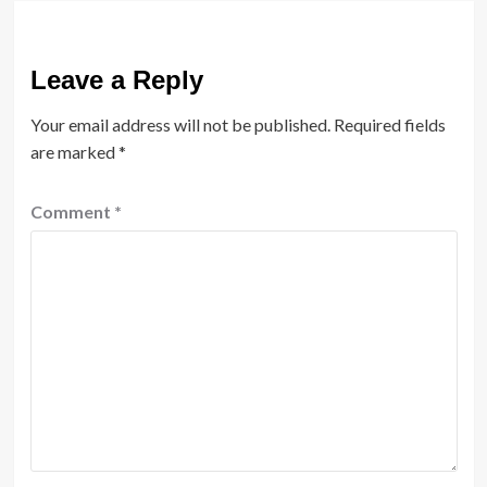
Leave a Reply
Your email address will not be published.
Required fields
are marked
*
Comment
*