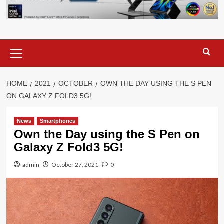
Primary
Menu
HOME
2021
OCTOBER
OWN THE DAY USING THE S PEN
ON GALAXY Z FOLD3 5G!
News
Smartphones
Own the Day using the S Pen on
Galaxy Z Fold3 5G!
admin
October 27, 2021
0