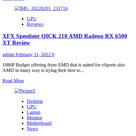
more
about
MSI
GPU
&
Reviews
UBISOFT
JOINTLY
XFX Speedster QICK 210 AMD Radeon RX 6500
PRESENT
NEXT-
XT Review
GEN
SYNCHRONIZED
admin
February 11, 2022
0
VOICE
COMMANDS
1080P Budget offering from AMD that is suited for eSports also
ON
AMD in many way is trying their best to...
ASSASSIN’S
CREED®
Read
Read More
VALHALLA:
more
DAWN
about
OF
XFX
Desktop
RAGNARÖK!!
Speedster
GPU
QICK
Laptop
210
Monitor
AMD
Motherboard
Radeon
News
RX
6500