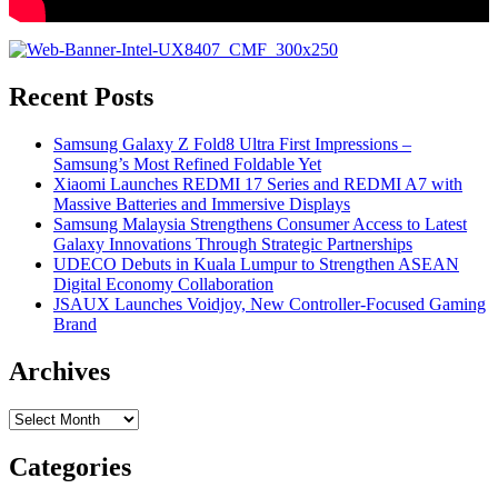
Recent Posts
Samsung Galaxy Z Fold8 Ultra First Impressions –
Samsung’s Most Refined Foldable Yet
Xiaomi Launches REDMI 17 Series and REDMI A7 with
Massive Batteries and Immersive Displays
Samsung Malaysia Strengthens Consumer Access to Latest
Galaxy Innovations Through Strategic Partnerships
UDECO Debuts in Kuala Lumpur to Strengthen ASEAN
Digital Economy Collaboration
JSAUX Launches Voidjoy, New Controller-Focused Gaming
Brand
Archives
Archives
Categories