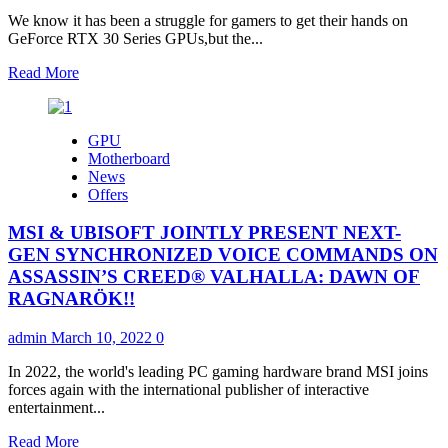
RX
We know it has been a struggle for gamers to get their hands on
6750
GeForce RTX 30 Series GPUs,but the...
XT
and
Read
Read More
Radeon
more
RX
about
6650
NVIDIA
GPU
XT
GeForce
Motherboard
Graphics
RTX
News
Cards
30
Offers
Series
GPUs
MSI & UBISOFT JOINTLY PRESENT NEXT-
Restocked
and
GEN SYNCHRONIZED VOICE COMMANDS ON
Reloaded
ASSASSIN’S CREED® VALHALLA: DAWN OF
in
RAGNARÖK!!
Malaysia
admin
March 10, 2022
0
In 2022, the world's leading PC gaming hardware brand MSI joins
forces again with the international publisher of interactive
entertainment...
Read
Read More