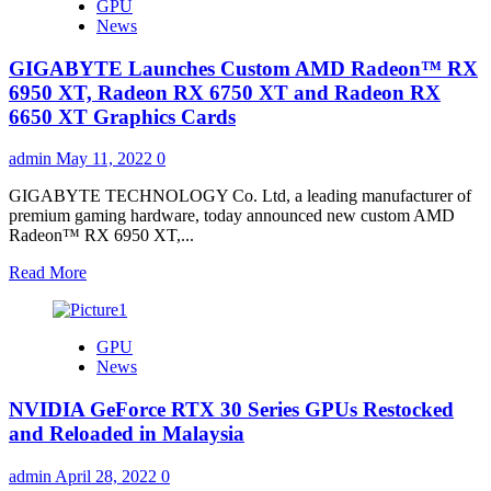
GPU
News
GIGABYTE Launches Custom AMD Radeon™ RX
6950 XT, Radeon RX 6750 XT and Radeon RX
6650 XT Graphics Cards
admin
May 11, 2022
0
GIGABYTE TECHNOLOGY Co. Ltd, a leading manufacturer of
premium gaming hardware, today announced new custom AMD
Radeon™ RX 6950 XT,...
Read
Read More
more
about
GIGABYTE
GPU
Launches
News
Custom
AMD
NVIDIA GeForce RTX 30 Series GPUs Restocked
Radeon™
RX
and Reloaded in Malaysia
6950
XT,
admin
April 28, 2022
0
Radeon