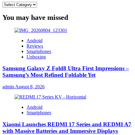
Categories
You may have missed
Android
Reviews
Smartphones
Unboxing
Samsung Galaxy Z Fold8 Ultra First Impressions –
Samsung’s Most Refined Foldable Yet
admin
August 8, 2026
Android
Smartphones
Xiaomi Launches REDMI 17 Series and REDMI A7
with Massive Batteries and Immersive Displays