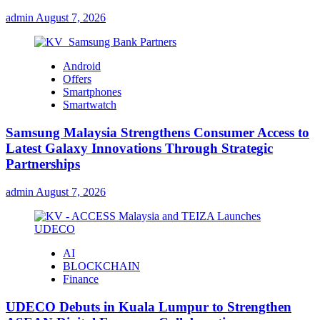
admin
August 7, 2026
Android
Offers
Smartphones
Smartwatch
Samsung Malaysia Strengthens Consumer Access to
Latest Galaxy Innovations Through Strategic
Partnerships
admin
August 7, 2026
AI
BLOCKCHAIN
Finance
UDECO Debuts in Kuala Lumpur to Strengthen