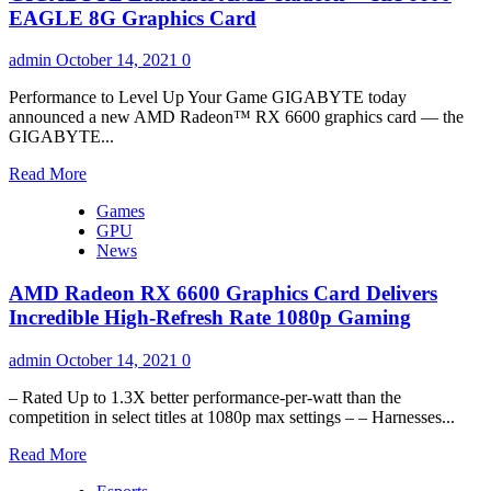
Cards
RX
EAGLE 8G Graphics Card
6600
XT
admin
October 14, 2021
0
Review
Performance to Level Up Your Game GIGABYTE today
announced a new AMD Radeon™ RX 6600 graphics card — the
GIGABYTE...
Read
Read More
more
Games
about
GPU
GIGABYTE
News
Launches
AMD
AMD Radeon RX 6600 Graphics Card Delivers
Radeon™
RX
Incredible High-Refresh Rate 1080p Gaming
6600
EAGLE
admin
October 14, 2021
0
8G
Graphics
– Rated Up to 1.3X better performance-per-watt than the
Card
competition in select titles at 1080p max settings – – Harnesses...
Read
Read More
more