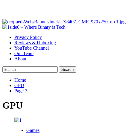
Primary
Menu
Privacy Policy
Reviews & Unboxing
YouTube Channel
Our Team
About
Search
for:
Home
GPU
Page 7
GPU
Games