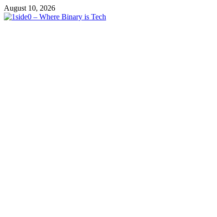
Skip
August 10, 2026
to
content