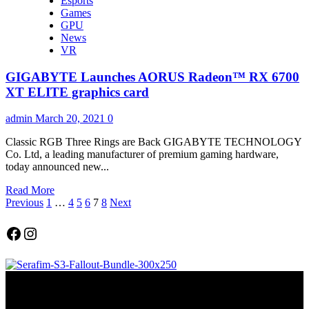
Esports
about
Games
AMD
GPU
Radeon
News
RX
VR
6600
Graphics
GIGABYTE Launches AORUS Radeon™ RX 6700
Card
Delivers
XT ELITE graphics card
Incredible
High-
admin
March 20, 2021
0
Refresh
Rate
Classic RGB Three Rings are Back GIGABYTE TECHNOLOGY
1080p
Co. Ltd, a leading manufacturer of premium gaming hardware,
Gaming
today announced new...
Read
Read More
Posts
more
Previous
1
…
4
5
6
7
8
Next
about
pagination
GIGABYTE
Facebook
Instagram
Launches
AORUS
Radeon™
RX
6700
XT