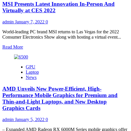
MSI Presents Latest Innovation In-Person And
XT
Review
Virtually at CES 2022
admin
January 7, 2022
0
World-leading PC brand MSI returns to Las Vegas for the 2022
Consumer Electronics Show along with hosting a virtual event...
Read
Read More
more
about
MSI
GPU
Presents
Laptop
Latest
News
Innovation
In-
AMD Unveils New Power-Efficient, High-
Person
And
Performance Mobile Graphics for Premium and
Virtually
Thin-and-Light Laptops, and New Desktop
at
Graphics Cards
CES
2022
admin
January 5, 2022
0
– Expanded AMD Radeon RX 6000M Series mobile graphics offer