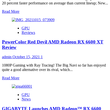
20 percent faster performance on average than current lineup; New...
Read
Read More
more
about
AMD
GPU
Unveils
Reviews
New
Power-
PowerColor Red Devil AMD Radeon RX 6600 XT
Efficient,
High-
Review
Performance
Mobile
admin
October 15, 2021
1
Graphics
for
1080P Gaming with Ray Tracing! The Big Navi so far has enjoyed
Premium
quite a good alternative over its rival, which...
and
Thin-
Read
Read More
and-
more
Light
about
Laptops,
PowerColor
GPU
and
Red
News
New
Devil
Desktop
AMD
GIGABYTE Launches AMD Radeon™ RX 6600
Graphics
Radeon